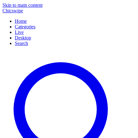
Skip to main content
Chicswipe
Home
Categories
Live
Desktop
Search