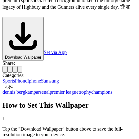
premium sports lock screen background to keep the unforgettable
legacy of Highbury and the Gunners alive every single day. 🏆🔴
Set via App
Download Wallpaper
Share:
Categories:
Sports
Phone
Iphone
Samsung
Tags:
dennis bergkamp
arsenal
premier league
trophy
champions
How to Set This Wallpaper
1
Tap the "Download Wallpaper" button above to save the full-
resolution image to your device.