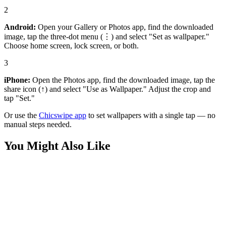
2
Android:
Open your Gallery or Photos app, find the downloaded
image, tap the three-dot menu (⋮) and select "Set as wallpaper."
Choose home screen, lock screen, or both.
3
iPhone:
Open the Photos app, find the downloaded image, tap the
share icon (↑) and select "Use as Wallpaper." Adjust the crop and
tap "Set."
Or use the
Chicswipe app
to set wallpapers with a single tap — no
manual steps needed.
You Might Also Like
Sports
Liverpool FC Premier League Champions Victory Wallpaper