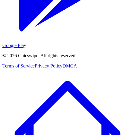
Google Play
©
2026
Chicswipe. All rights reserved.
Terms of Service
Privacy Policy
DMCA