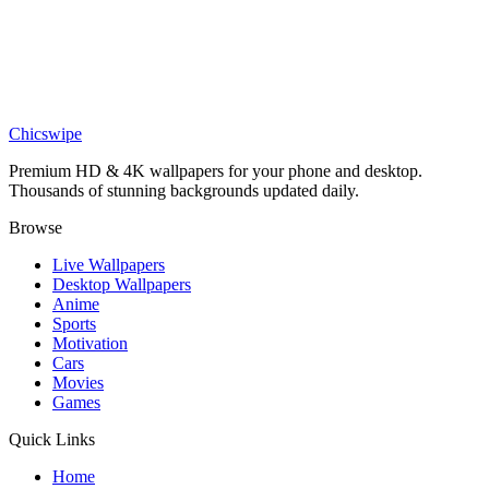
Verstappen Power Slide Wallpaper
Sports
Epic Osimhen Galatasaray 4K Wallpaper
Chicswipe
Premium HD & 4K wallpapers for your phone and desktop.
Thousands of stunning backgrounds updated daily.
Browse
Live Wallpapers
Desktop Wallpapers
Anime
Sports
Motivation
Cars
Movies
Games
Quick Links
Home