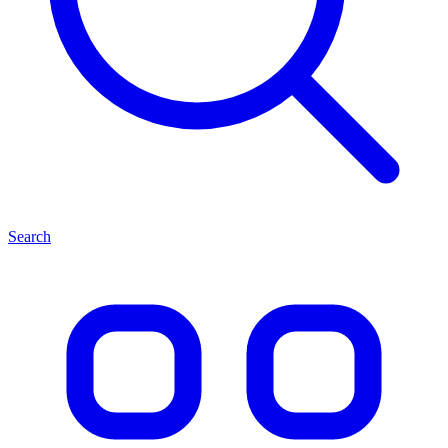
Search