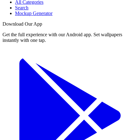
All Categories
Search
Mockup Generator
Download Our App
Get the full experience with our Android app. Set wallpapers
instantly with one tap.