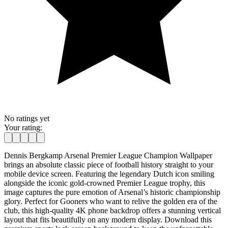
No ratings yet
Your rating:
Dennis Bergkamp Arsenal Premier League Champion Wallpaper
brings an absolute classic piece of football history straight to your
mobile device screen. Featuring the legendary Dutch icon smiling
alongside the iconic gold-crowned Premier League trophy, this
image captures the pure emotion of Arsenal’s historic championship
glory. Perfect for Gooners who want to relive the golden era of the
club, this high-quality 4K phone backdrop offers a stunning vertical
layout that fits beautifully on any modern display. Download this