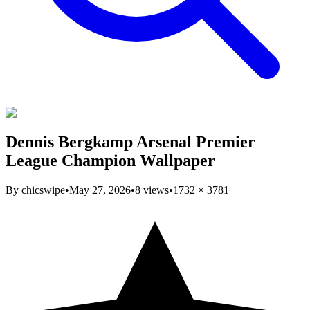
Dennis Bergkamp Arsenal Premier
League Champion Wallpaper
By
chicswipe
•
May 27, 2026
•
8
views
•
1732
×
3781