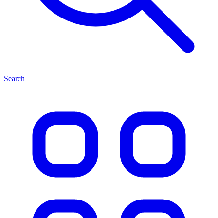
Search