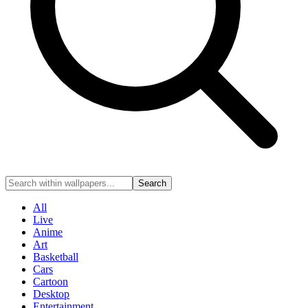
Search
All
Live
Anime
Art
Basketball
Cars
Cartoon
Desktop
Entertainment