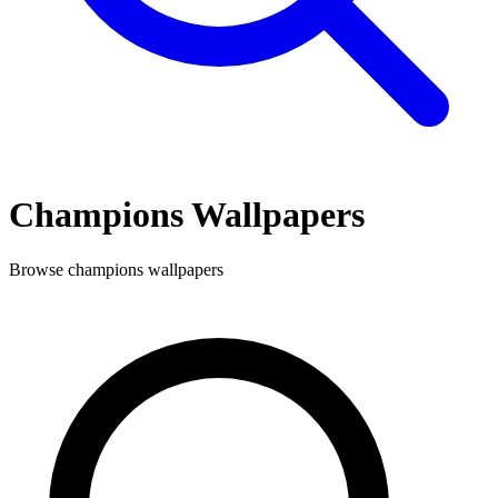
Champions
Wallpapers
Browse
champions
wallpapers