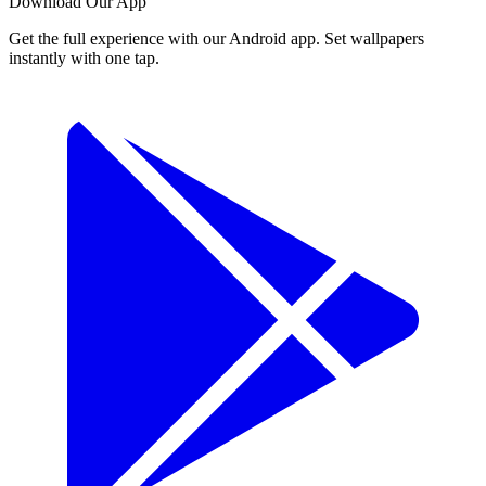
Download Our App
Get the full experience with our Android app. Set wallpapers
instantly with one tap.