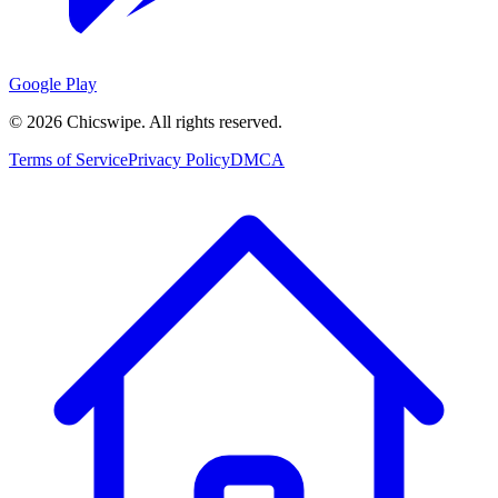
Google Play
©
2026
Chicswipe. All rights reserved.
Terms of Service
Privacy Policy
DMCA