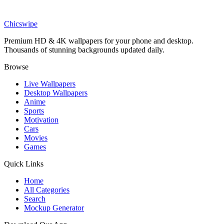
Sports
Dennis Bergkamp Arsenal Premier League Champion Wallpaper
Chicswipe
Premium HD & 4K wallpapers for your phone and desktop.
Thousands of stunning backgrounds updated daily.
Browse
Live Wallpapers
Desktop Wallpapers
Anime
Sports
Motivation
Cars
Movies
Games
Quick Links
Home
All Categories
Search
Mockup Generator