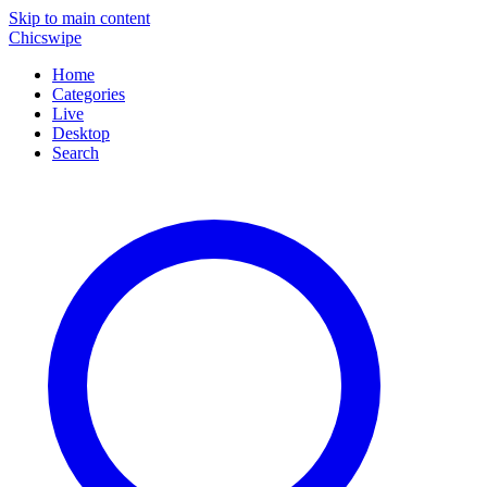
Skip to main content
Chicswipe
Home
Categories
Live
Desktop
Search