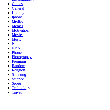
Games
General
Holiday
Iphone
Medieval
Memes
Motivation
Movies
Music
Nature
NBA
Phone
Photography
Premium
Random
Religion
Samsung
Science
Sports
Technology
Travel