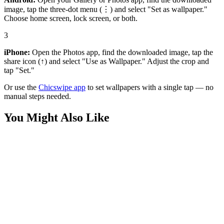
image, tap the three-dot menu (⋮) and select "Set as wallpaper."
Choose home screen, lock screen, or both.
3
iPhone:
Open the Photos app, find the downloaded image, tap the
share icon (↑) and select "Use as Wallpaper." Adjust the crop and
tap "Set."
Or use the
Chicswipe app
to set wallpapers with a single tap — no
manual steps needed.
You Might Also Like
Anime
Deku and Bakugo Beach Fun Wallpaper
Anime
Deku and Bakugo Sandcastle Wallpaper