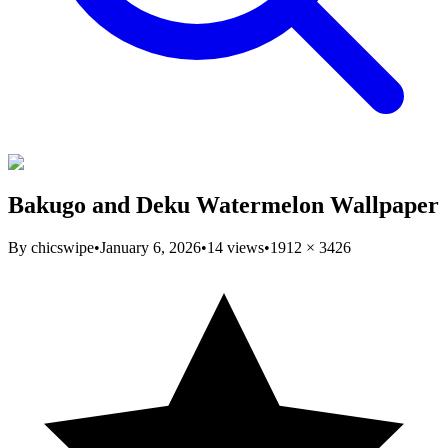
Bakugo and Deku Watermelon Wallpaper
By
chicswipe
•
January 6, 2026
•
14
views
•
1912
×
3426