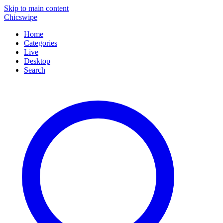
Skip to main content
Chicswipe
Home
Categories
Live
Desktop
Search