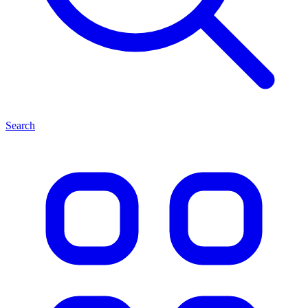
Search