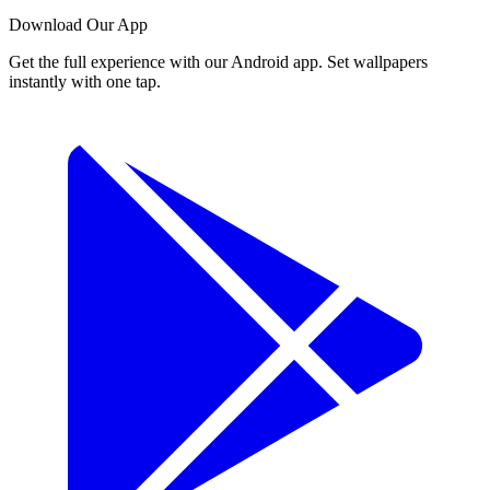
Download Our App
Get the full experience with our Android app. Set wallpapers
instantly with one tap.