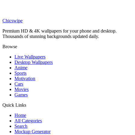
Anime
Deku Slime Jelly Wallpaper
Chicswipe
Premium HD & 4K wallpapers for your phone and desktop.
Thousands of stunning backgrounds updated daily.
Browse
Live Wallpapers
Desktop Wallpapers
Anime
Sports
Motivation
Cars
Movies
Games
Quick Links
Home
All Categories
Search
Mockup Generator