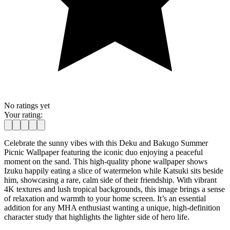
No ratings yet
Your rating:
Celebrate the sunny vibes with this Deku and Bakugo Summer
Picnic Wallpaper featuring the iconic duo enjoying a peaceful
moment on the sand. This high-quality phone wallpaper shows
Izuku happily eating a slice of watermelon while Katsuki sits beside
him, showcasing a rare, calm side of their friendship. With vibrant
4K textures and lush tropical backgrounds, this image brings a sense
of relaxation and warmth to your home screen. It’s an essential
addition for any MHA enthusiast wanting a unique, high-definition
character study that highlights the lighter side of hero life.