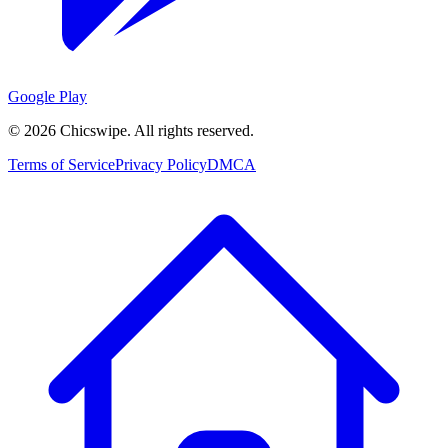
Google Play
©
2026
Chicswipe. All rights reserved.
Terms of Service
Privacy Policy
DMCA