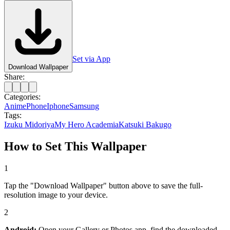
Set via App
Download Wallpaper
Share:
Categories:
Anime
Phone
Iphone
Samsung
Tags:
Izuku Midoriya
My Hero Academia
Katsuki Bakugo
How to Set This Wallpaper
1
Tap the "Download Wallpaper" button above to save the full-
resolution image to your device.
2
Android:
Open your Gallery or Photos app, find the downloaded