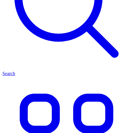
Search