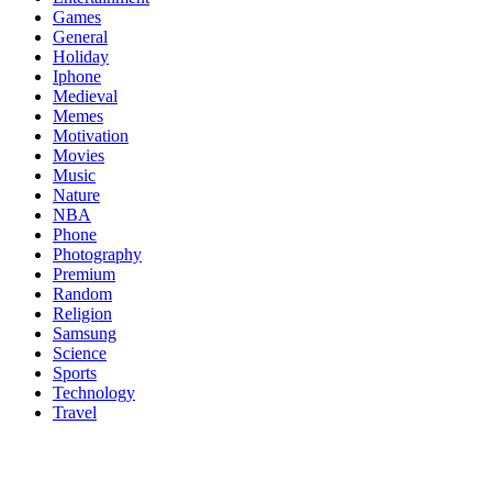
Games
General
Holiday
Iphone
Medieval
Memes
Motivation
Movies
Music
Nature
NBA
Phone
Photography
Premium
Random
Religion
Samsung
Science
Sports
Technology
Travel