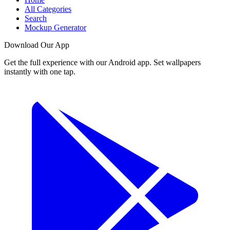
All Categories
Search
Mockup Generator
Download Our App
Get the full experience with our Android app. Set wallpapers
instantly with one tap.