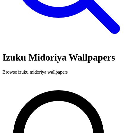
Izuku Midoriya
Wallpapers
Browse
izuku midoriya
wallpapers