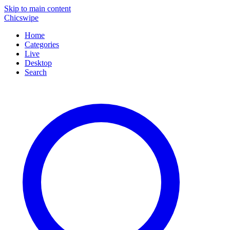
Skip to main content
Chicswipe
Home
Categories
Live
Desktop
Search