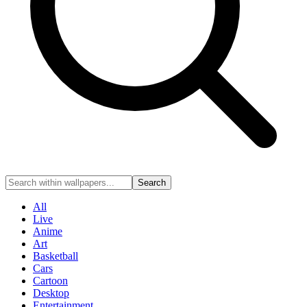
Search
All
Live
Anime
Art
Basketball
Cars
Cartoon
Desktop
Entertainment