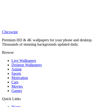
DESKTOP
Izuku Midoriya Wallpaper
Chicswipe
Premium HD & 4K wallpapers for your phone and desktop.
Thousands of stunning backgrounds updated daily.
Browse
Live Wallpapers
Desktop Wallpapers
Anime
Sports
Motivation
Cars
Movies
Games
Quick Links
Home