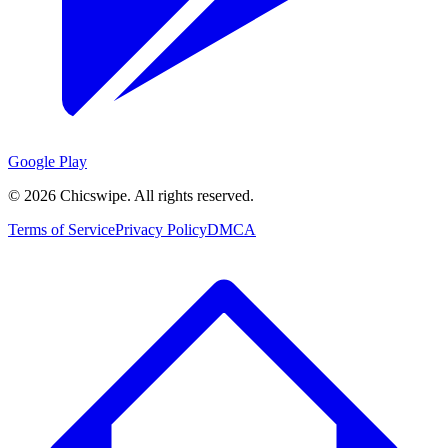
Google Play
©
2026
Chicswipe. All rights reserved.
Terms of Service
Privacy Policy
DMCA