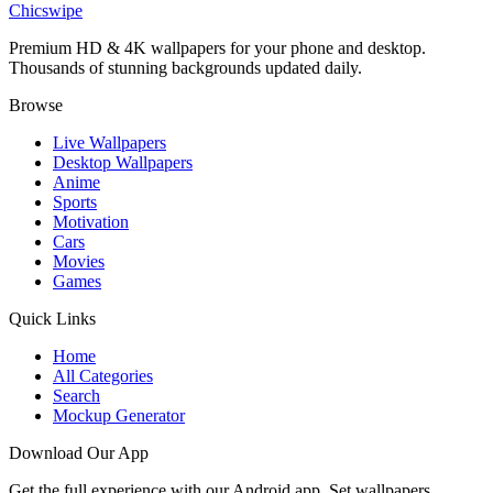
Chicswipe
Premium HD & 4K wallpapers for your phone and desktop.
Thousands of stunning backgrounds updated daily.
Browse
Live Wallpapers
Desktop Wallpapers
Anime
Sports
Motivation
Cars
Movies
Games
Quick Links
Home
All Categories
Search
Mockup Generator
Download Our App
Get the full experience with our Android app. Set wallpapers