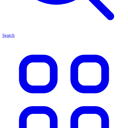
Search