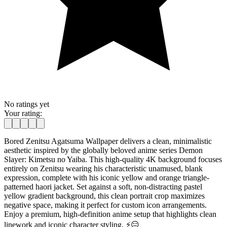
No ratings yet
Your rating:
Bored Zenitsu Agatsuma Wallpaper delivers a clean, minimalistic
aesthetic inspired by the globally beloved anime series Demon
Slayer: Kimetsu no Yaiba. This high-quality 4K background focuses
entirely on Zenitsu wearing his characteristic unamused, blank
expression, complete with his iconic yellow and orange triangle-
patterned haori jacket. Set against a soft, non-distracting pastel
yellow gradient background, this clean portrait crop maximizes
negative space, making it perfect for custom icon arrangements.
Enjoy a premium, high-definition anime setup that highlights clean
linework and iconic character styling. ⚡️😑