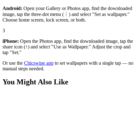
Android:
Open your Gallery or Photos app, find the downloaded
image, tap the three-dot menu (⋮) and select "Set as wallpaper."
Choose home screen, lock screen, or both.
3
iPhone:
Open the Photos app, find the downloaded image, tap the
share icon (↑) and select "Use as Wallpaper." Adjust the crop and
tap "Set."
Or use the
Chicswipe app
to set wallpapers with a single tap — no
manual steps needed.
You Might Also Like
Anime
Zenitsu Agatsuma Lightning Wallpaper
Anime