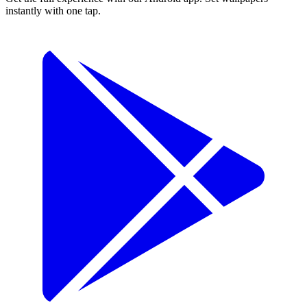
instantly with one tap.