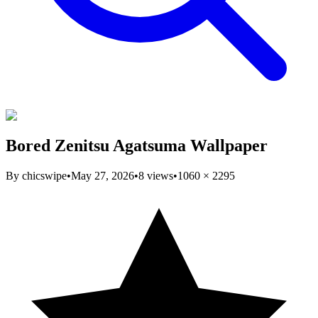
Bored Zenitsu Agatsuma Wallpaper
By
chicswipe
•
May 27, 2026
•
8
views
•
1060
×
2295