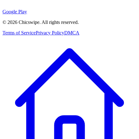
Google Play
©
2026
Chicswipe. All rights reserved.
Terms of Service
Privacy Policy
DMCA