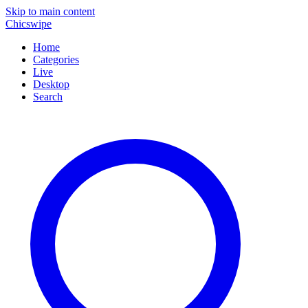
Skip to main content
Chicswipe
Home
Categories
Live
Desktop
Search