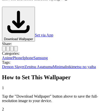
Set via App
Download Wallpaper
Share:
Categories:
Anime
Phone
Iphone
Samsung
Tags:
Demon Slayer
Zenitsu Agatsuma
Minimalist
kimetsu no yaiba
How to Set This Wallpaper
1
Tap the "Download Wallpaper" button above to save the full-
resolution image to your device.
2