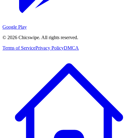
Google Play
©
2026
Chicswipe. All rights reserved.
Terms of Service
Privacy Policy
DMCA