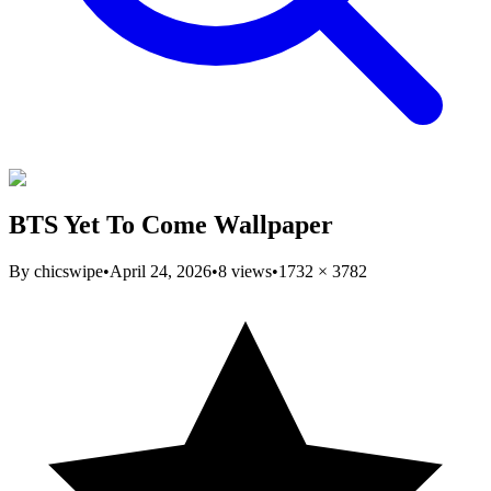
BTS Yet To Come Wallpaper
By
chicswipe
•
April 24, 2026
•
8
views
•
1732
×
3782