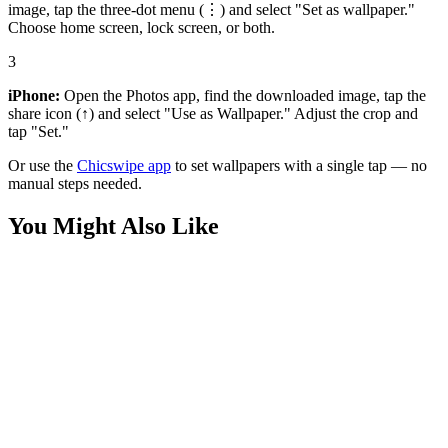
image, tap the three-dot menu (⋮) and select "Set as wallpaper."
Choose home screen, lock screen, or both.
3
iPhone:
Open the Photos app, find the downloaded image, tap the
share icon (↑) and select "Use as Wallpaper." Adjust the crop and
tap "Set."
Or use the
Chicswipe app
to set wallpapers with a single tap — no
manual steps needed.
You Might Also Like
Entertainment
BTS Gyeongbokgung Palace Purple Wallpaper
Movies
Spider-Man Cinematic Black Silhouette Wallpaper