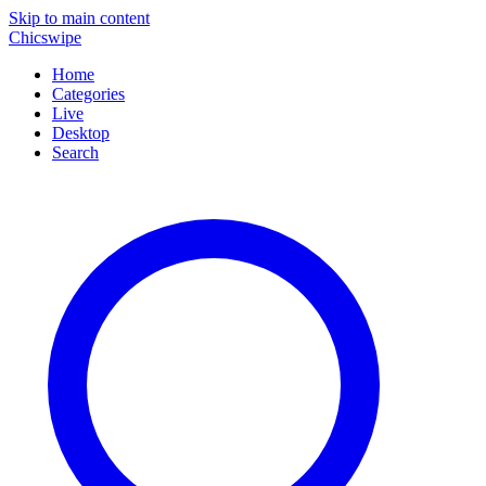
Skip to main content
Chicswipe
Home
Categories
Live
Desktop
Search