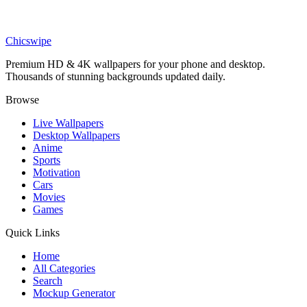
Anime
King Invincible Throne Wallpaper
Chicswipe
Premium HD & 4K wallpapers for your phone and desktop.
Thousands of stunning backgrounds updated daily.
Browse
Live Wallpapers
Desktop Wallpapers
Anime
Sports
Motivation
Cars
Movies
Games
Quick Links
Home
All Categories
Search
Mockup Generator