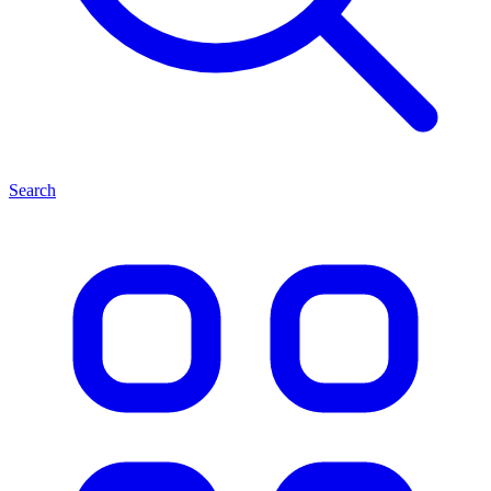
Search