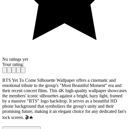
No ratings yet
Your rating:
BTS Yet To Come Silhouette Wallpaper offers a cinematic and
emotional tribute to the group's "Most Beautiful Moment" era and
their recent concert films. This 4K high-quality wallpaper showcases
the members' iconic silhouettes against a bright, hazy light, framed
by a massive "BTS" logo backdrop. It serves as a beautiful HD
phone background that symbolizes the group's unity and their
promising future, making it an elegant choice for any dedicated fan's
lock screen. 🎬🔥