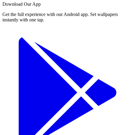
Download Our App
Get the full experience with our Android app. Set wallpapers
instantly with one tap.