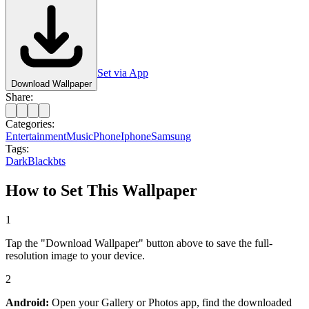
Set via App
Download Wallpaper
Share:
Categories:
Entertainment
Music
Phone
Iphone
Samsung
Tags:
Dark
Black
bts
How to Set This Wallpaper
1
Tap the "Download Wallpaper" button above to save the full-
resolution image to your device.
2
Android:
Open your Gallery or Photos app, find the downloaded