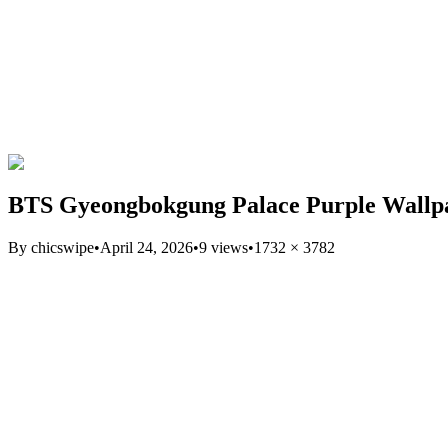
BTS Gyeongbokgung Palace Purple Wallp
By
chicswipe
•
April 24, 2026
•
9
views
•
1732
×
3782