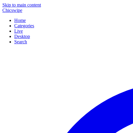
Skip to main content
Chicswipe
Home
Categories
Live
Desktop
Search