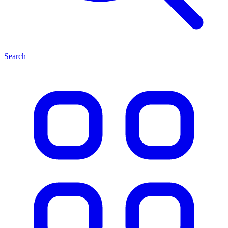
Search