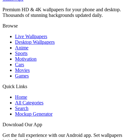
Premium HD & 4K wallpapers for your phone and desktop.
Thousands of stunning backgrounds updated daily.
Browse
Live Wallpapers
Desktop Wallpapers
Anime
Sports
Motivation
Cars
Movies
Games
Quick Links
Home
All Categories
Search
Mockup Generator
Download Our App
Get the full experience with our Android app. Set wallpapers