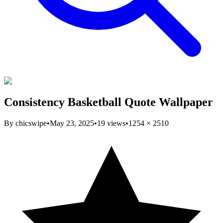
Consistency Basketball Quote Wallpaper
By
chicswipe
•
May 23, 2025
•
19
views
•
1254
×
2510