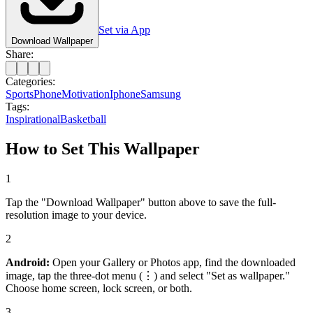
Set via App
Download Wallpaper
Share:
Categories:
Sports
Phone
Motivation
Iphone
Samsung
Tags:
Inspirational
Basketball
How to Set This Wallpaper
1
Tap the "Download Wallpaper" button above to save the full-
resolution image to your device.
2
Android:
Open your Gallery or Photos app, find the downloaded
image, tap the three-dot menu (⋮) and select "Set as wallpaper."
Choose home screen, lock screen, or both.
3