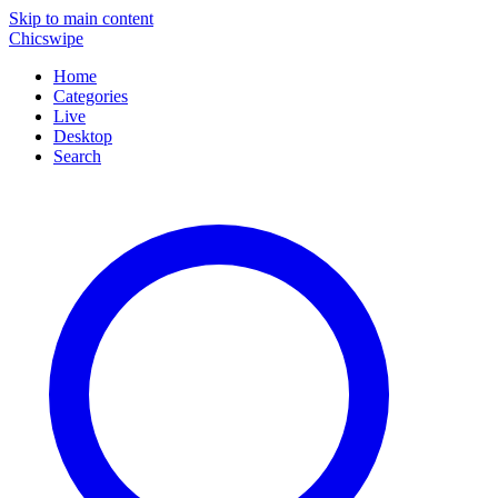
Skip to main content
Chicswipe
Home
Categories
Live
Desktop
Search