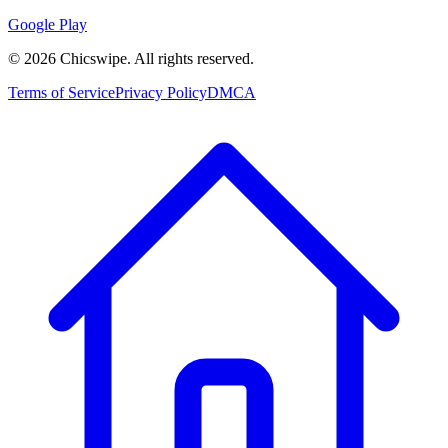
Google Play
©
2026
Chicswipe. All rights reserved.
Terms of Service
Privacy Policy
DMCA