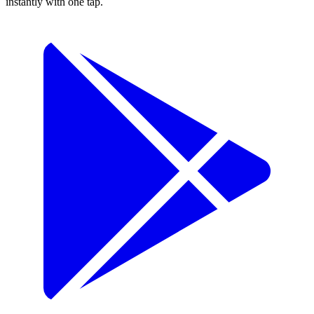
instantly with one tap.