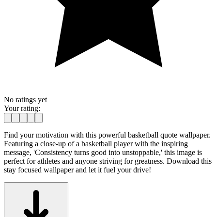
No ratings yet
Your rating:
Find your motivation with this powerful basketball quote wallpaper.
Featuring a close-up of a basketball player with the inspiring
message, 'Consistency turns good into unstoppable,' this image is
perfect for athletes and anyone striving for greatness. Download this
stay focused wallpaper and let it fuel your drive!