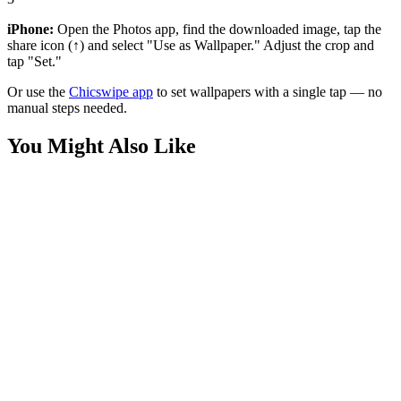
iPhone:
Open the Photos app, find the downloaded image, tap the
share icon (↑) and select "Use as Wallpaper." Adjust the crop and
tap "Set."
Or use the
Chicswipe app
to set wallpapers with a single tap — no
manual steps needed.
You Might Also Like
Sports
F1 Driver Risk Over Regret Quote Wallpaper
Sports
Kobe Bryant "Become What They Dream" Wallpaper
Phone