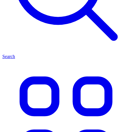
Search