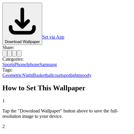
Set via App
Download Wallpaper
Share:
Categories:
Sports
Phone
Iphone
Samsung
Tags:
Geometric
Night
Basketball
court
spotlight
moody
How to Set This Wallpaper
1
Tap the "Download Wallpaper" button above to save the full-
resolution image to your device.
2