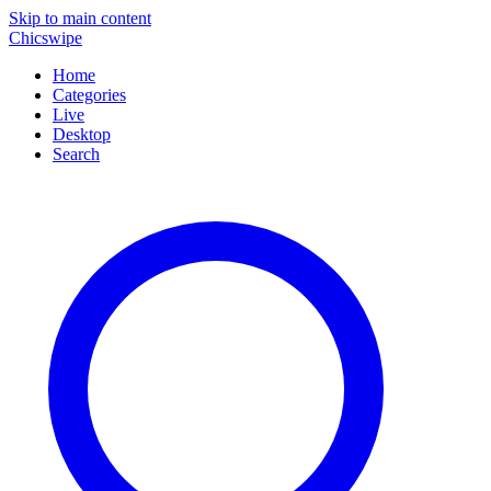
Skip to main content
Chicswipe
Home
Categories
Live
Desktop
Search