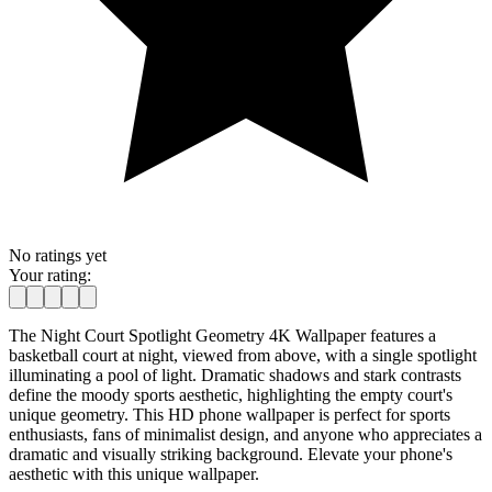
No ratings yet
Your rating:
The Night Court Spotlight Geometry 4K Wallpaper features a
basketball court at night, viewed from above, with a single spotlight
illuminating a pool of light. Dramatic shadows and stark contrasts
define the moody sports aesthetic, highlighting the empty court's
unique geometry. This HD phone wallpaper is perfect for sports
enthusiasts, fans of minimalist design, and anyone who appreciates a
dramatic and visually striking background. Elevate your phone's
aesthetic with this unique wallpaper.