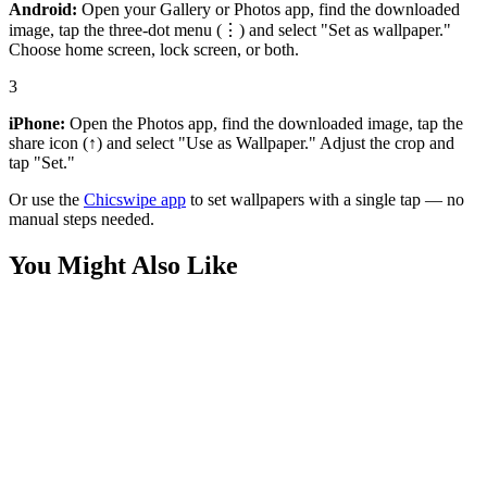
Android:
Open your Gallery or Photos app, find the downloaded
image, tap the three-dot menu (⋮) and select "Set as wallpaper."
Choose home screen, lock screen, or both.
3
iPhone:
Open the Photos app, find the downloaded image, tap the
share icon (↑) and select "Use as Wallpaper." Adjust the crop and
tap "Set."
Or use the
Chicswipe app
to set wallpapers with a single tap — no
manual steps needed.
You Might Also Like
Sports
Basketball Swish Wallpaper
Sports
Underwater Pool Lane Serenity 4K Wallpaper