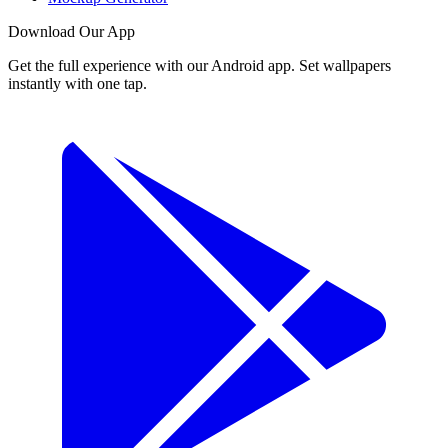
Download Our App
Get the full experience with our Android app. Set wallpapers
instantly with one tap.