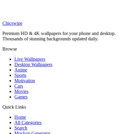
Sports
Basketball Hoop and Ball Minimalist Wallpaper
Chicswipe
Premium HD & 4K wallpapers for your phone and desktop.
Thousands of stunning backgrounds updated daily.
Browse
Live Wallpapers
Desktop Wallpapers
Anime
Sports
Motivation
Cars
Movies
Games
Quick Links
Home
All Categories
Search
Mockup Generator