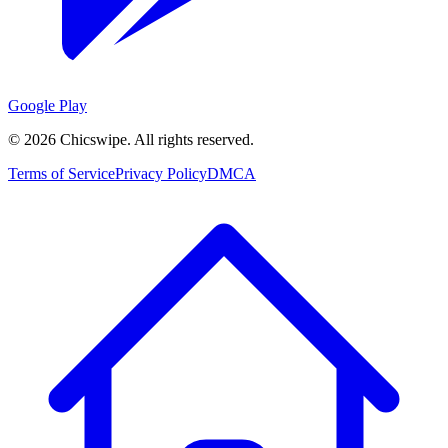
Google Play
©
2026
Chicswipe. All rights reserved.
Terms of Service
Privacy Policy
DMCA