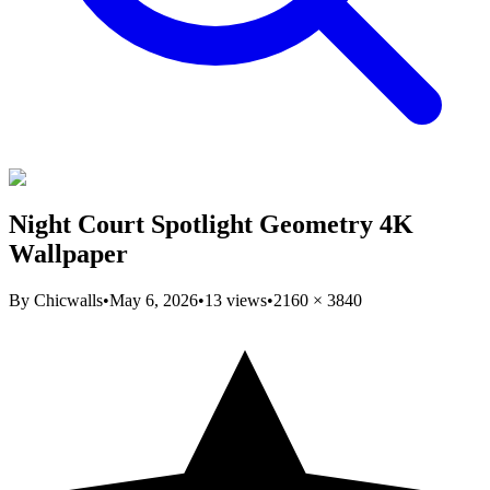
Night Court Spotlight Geometry 4K
Wallpaper
By
Chicwalls
•
May 6, 2026
•
13
views
•
2160
×
3840