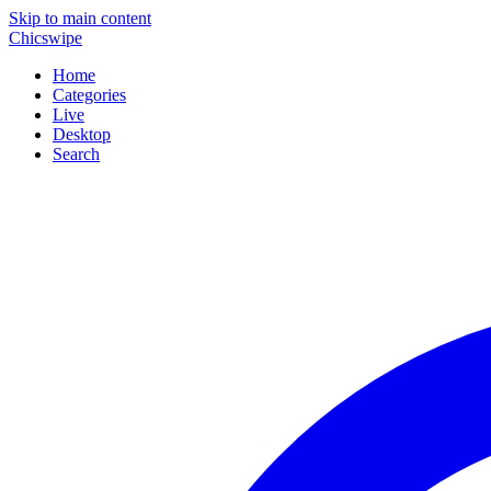
Skip to main content
Chicswipe
Home
Categories
Live
Desktop
Search