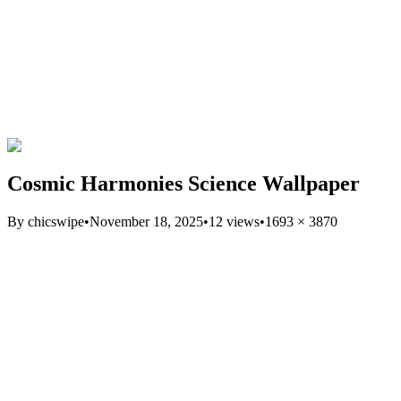
Cosmic Harmonies Science Wallpaper
By
chicswipe
•
November 18, 2025
•
12
views
•
1693
×
3870