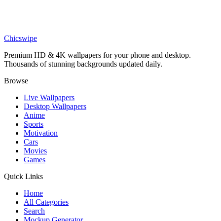
Anime
Denji and Power Winter Snow Wallpaper
Chicswipe
Premium HD & 4K wallpapers for your phone and desktop.
Thousands of stunning backgrounds updated daily.
Browse
Live Wallpapers
Desktop Wallpapers
Anime
Sports
Motivation
Cars
Movies
Games
Quick Links
Home
All Categories
Search
Mockup Generator