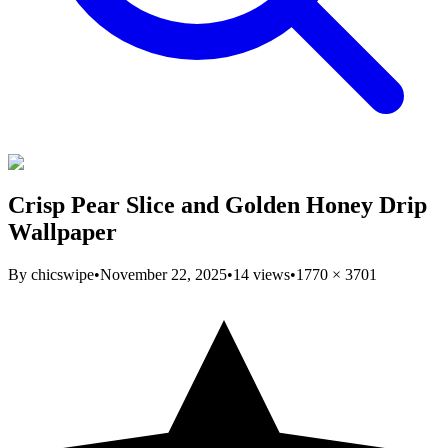
Crisp Pear Slice and Golden Honey Drip
Wallpaper
By
chicswipe
•
November 22, 2025
•
14
views
•
1770
×
3701