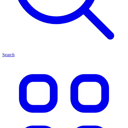
Search