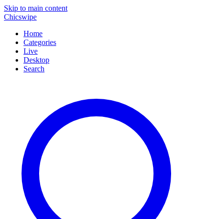
Skip to main content
Chicswipe
Home
Categories
Live
Desktop
Search