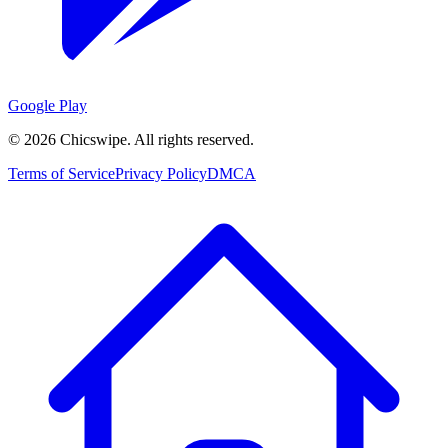
Google Play
©
2026
Chicswipe. All rights reserved.
Terms of Service
Privacy Policy
DMCA