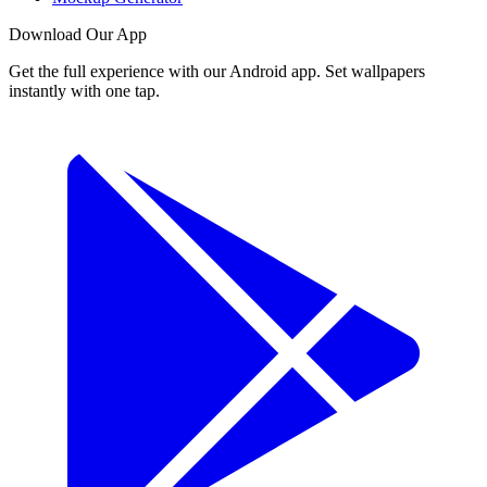
Download Our App
Get the full experience with our Android app. Set wallpapers
instantly with one tap.