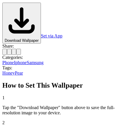
Set via App
Download Wallpaper
Share:
Categories:
Phone
Iphone
Samsung
Tags:
Honey
Pear
How to Set This Wallpaper
1
Tap the "Download Wallpaper" button above to save the full-
resolution image to your device.
2