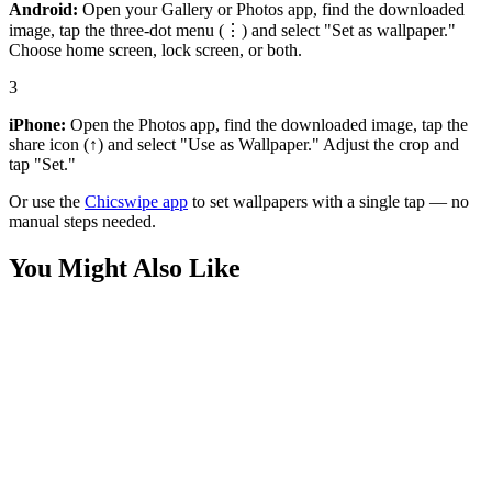
Android:
Open your Gallery or Photos app, find the downloaded
image, tap the three-dot menu (⋮) and select "Set as wallpaper."
Choose home screen, lock screen, or both.
3
iPhone:
Open the Photos app, find the downloaded image, tap the
share icon (↑) and select "Use as Wallpaper." Adjust the crop and
tap "Set."
Or use the
Chicswipe app
to set wallpapers with a single tap — no
manual steps needed.
You Might Also Like
Phone
Creamy Banana Chunk and Golden Syrup Drip Wallpaper
Phone
Luscious Peach and Golden Honey Drip Wallpaper