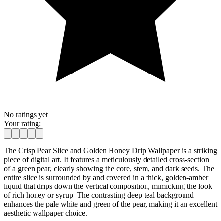
No ratings yet
Your rating:
The Crisp Pear Slice and Golden Honey Drip Wallpaper is a striking
piece of digital art. It features a meticulously detailed cross-section
of a green pear, clearly showing the core, stem, and dark seeds. The
entire slice is surrounded by and covered in a thick, golden-amber
liquid that drips down the vertical composition, mimicking the look
of rich honey or syrup. The contrasting deep teal background
enhances the pale white and green of the pear, making it an excellent
aesthetic wallpaper choice.