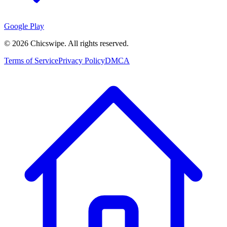
Google Play
©
2026
Chicswipe. All rights reserved.
Terms of Service
Privacy Policy
DMCA