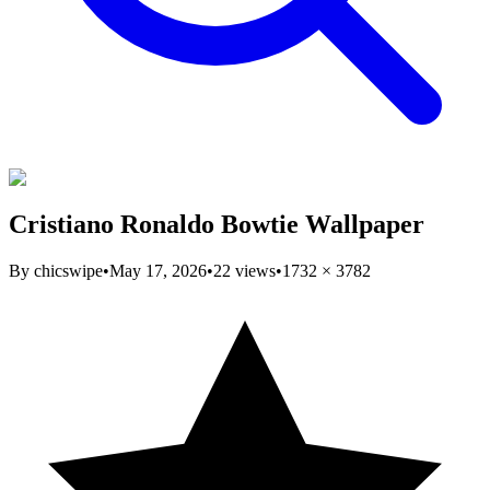
Cristiano Ronaldo Bowtie Wallpaper
By
chicswipe
•
May 17, 2026
•
22
views
•
1732
×
3782