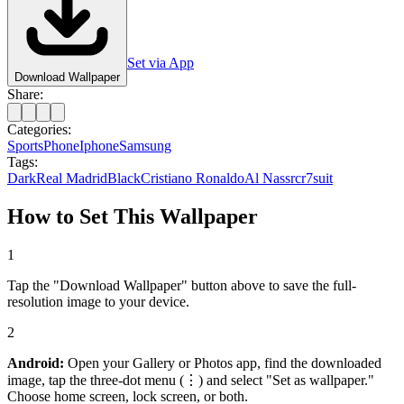
Set via App
Download Wallpaper
Share:
Categories:
Sports
Phone
Iphone
Samsung
Tags:
Dark
Real Madrid
Black
Cristiano Ronaldo
Al Nassr
cr7
suit
How to Set This Wallpaper
1
Tap the "Download Wallpaper" button above to save the full-
resolution image to your device.
2
Android:
Open your Gallery or Photos app, find the downloaded
image, tap the three-dot menu (⋮) and select "Set as wallpaper."
Choose home screen, lock screen, or both.