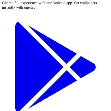
Get the full experience with our Android app. Set wallpapers
instantly with one tap.