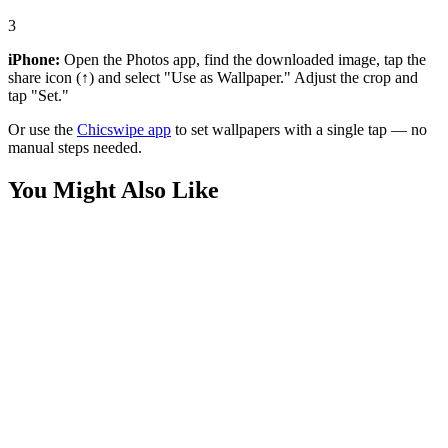
3
iPhone:
Open the Photos app, find the downloaded image, tap the
share icon (↑) and select "Use as Wallpaper." Adjust the crop and
tap "Set."
Or use the
Chicswipe app
to set wallpapers with a single tap — no
manual steps needed.
You Might Also Like
Sports
Ronaldo and Messi Suit Wallpaper
Sports
Cristiano Ronaldo Classic Suit Wallpaper
Sports