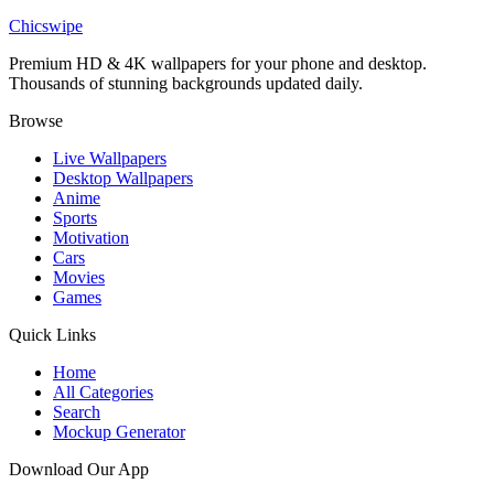
Spider-Man Noir Silhouette Wallpaper
Chicswipe
Premium HD & 4K wallpapers for your phone and desktop.
Thousands of stunning backgrounds updated daily.
Browse
Live Wallpapers
Desktop Wallpapers
Anime
Sports
Motivation
Cars
Movies
Games
Quick Links
Home
All Categories
Search
Mockup Generator
Download Our App