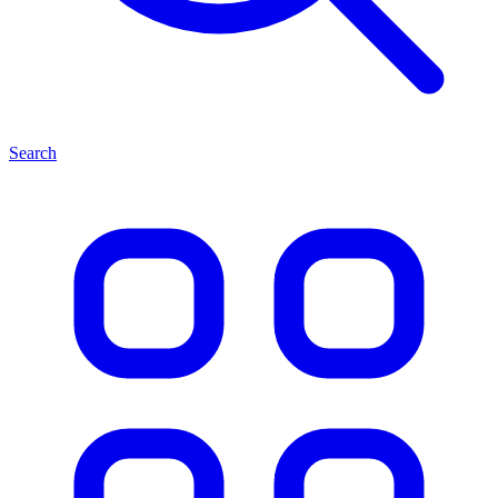
Search