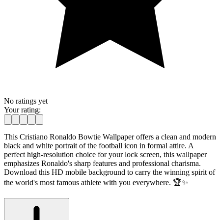
No ratings yet
Your rating:
This Cristiano Ronaldo Bowtie Wallpaper offers a clean and modern
black and white portrait of the football icon in formal attire. A
perfect high-resolution choice for your lock screen, this wallpaper
emphasizes Ronaldo's sharp features and professional charisma.
Download this HD mobile background to carry the winning spirit of
the world's most famous athlete with you everywhere. 🏆✨