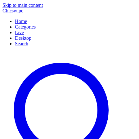
Skip to main content
Chicswipe
Home
Categories
Live
Desktop
Search