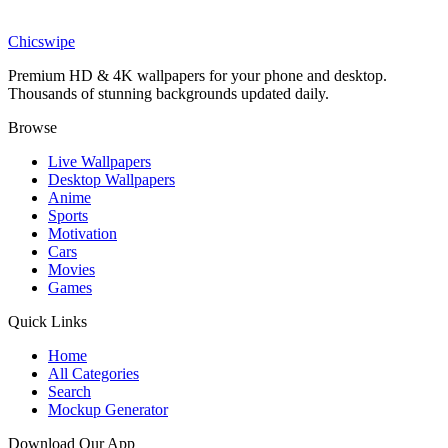
Animal Balloon Adventure Wallpaper
Chicswipe
Premium HD & 4K wallpapers for your phone and desktop.
Thousands of stunning backgrounds updated daily.
Browse
Live Wallpapers
Desktop Wallpapers
Anime
Sports
Motivation
Cars
Movies
Games
Quick Links
Home
All Categories
Search
Mockup Generator
Download Our App