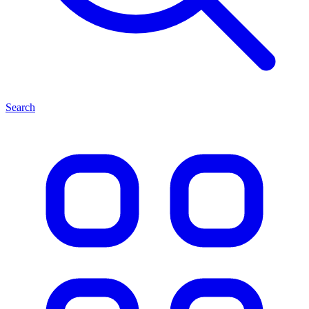
Search