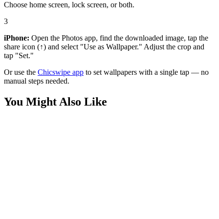
Choose home screen, lock screen, or both.
3
iPhone:
Open the Photos app, find the downloaded image, tap the
share icon (↑) and select "Use as Wallpaper." Adjust the crop and
tap "Set."
Or use the
Chicswipe app
to set wallpapers with a single tap — no
manual steps needed.
You Might Also Like
Anime
Zenitsu Agatsuma Thunder Breathing Wallpaper
Anime
Red Flame Demon Slayer Anime Wallpaper