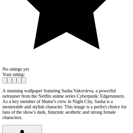
No ratings yet
Your rating:
A stunning wallpaper featuring Sasha Yakovleva, a powerful
netrunner from the Netflix anime series Cyberpunk: Edgerunners.
As a key member of Maine's crew in Night City, Sasha is a
memorable and stylish character. This image is a perfect choice for
fans of the show's dark, futuristic aesthetic and strong female
characters.