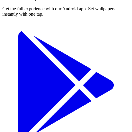
Get the full experience with our Android app. Set wallpapers
instantly with one tap.