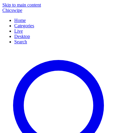
Skip to main content
Chicswipe
Home
Categories
Live
Desktop
Search