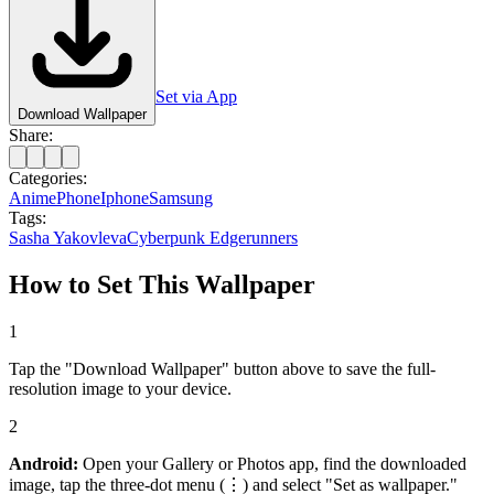
Set via App
Download Wallpaper
Share:
Categories:
Anime
Phone
Iphone
Samsung
Tags:
Sasha Yakovleva
Cyberpunk Edgerunners
How to Set This Wallpaper
1
Tap the "Download Wallpaper" button above to save the full-
resolution image to your device.
2
Android:
Open your Gallery or Photos app, find the downloaded
image, tap the three-dot menu (⋮) and select "Set as wallpaper."