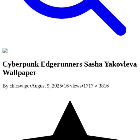
Cyberpunk Edgerunners Sasha Yakovleva
Wallpaper
By
chicswipe
•
August 9, 2025
•
16
views
•
1717
×
3816