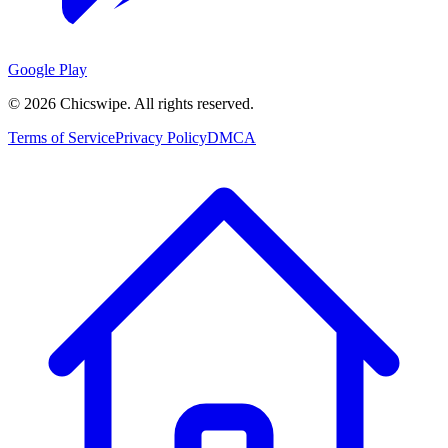
Google Play
©
2026
Chicswipe. All rights reserved.
Terms of Service
Privacy Policy
DMCA