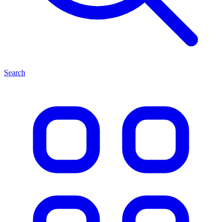
Search