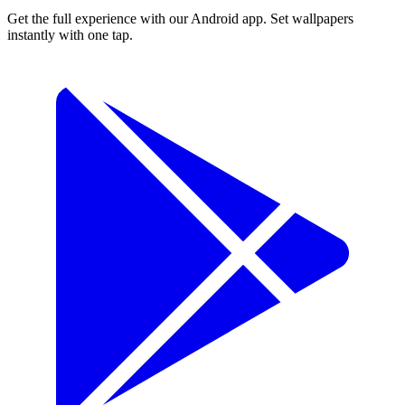
Get the full experience with our Android app. Set wallpapers
instantly with one tap.