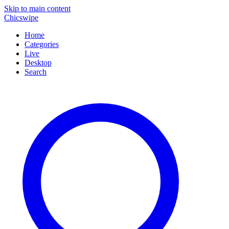
Skip to main content
Chicswipe
Home
Categories
Live
Desktop
Search