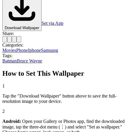
Set via App
Download Wallpaper
Share:
Categories:
Movies
Phone
Iphone
Samsung
Tags:
Batman
Bruce Wayne
How to Set This Wallpaper
1
Tap the "Download Wallpaper" button above to save the full-
resolution image to your device.
2
Android:
Open your Gallery or Photos app, find the downloaded
image, tap the three-dot menu (⋮) and select "Set as wallpaper."