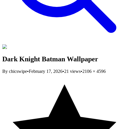
Dark Knight Batman Wallpaper
By
chicswipe
•
February 17, 2026
•
21
views
•
2106
×
4596