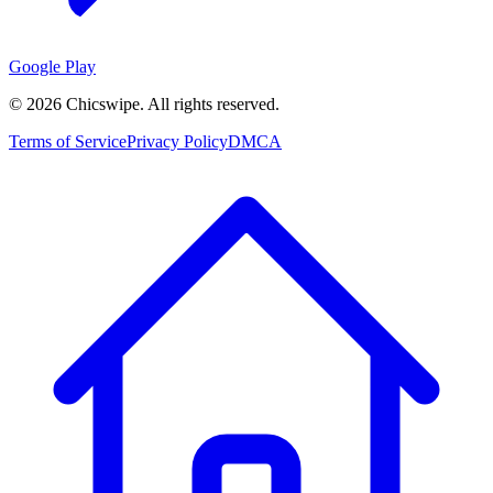
Google Play
©
2026
Chicswipe. All rights reserved.
Terms of Service
Privacy Policy
DMCA