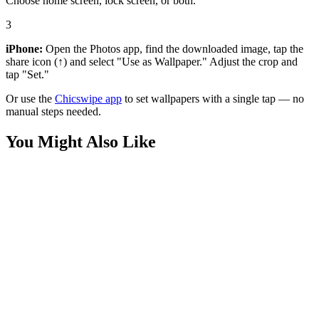
Choose home screen, lock screen, or both.
3
iPhone:
Open the Photos app, find the downloaded image, tap the
share icon (↑) and select "Use as Wallpaper." Adjust the crop and
tap "Set."
Or use the
Chicswipe app
to set wallpapers with a single tap — no
manual steps needed.
You Might Also Like
Movies
Minimalist Dark Knight Wallpaper
Movies
Robert Pattinson Batman Red Wallpaper