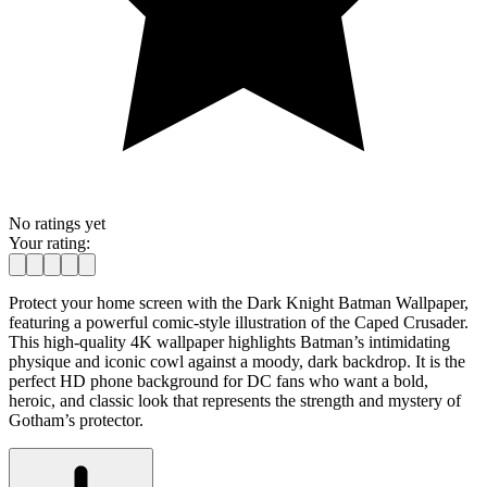
No ratings yet
Your rating:
Protect your home screen with the Dark Knight Batman Wallpaper,
featuring a powerful comic-style illustration of the Caped Crusader.
This high-quality 4K wallpaper highlights Batman’s intimidating
physique and iconic cowl against a moody, dark backdrop. It is the
perfect HD phone background for DC fans who want a bold,
heroic, and classic look that represents the strength and mystery of
Gotham’s protector.