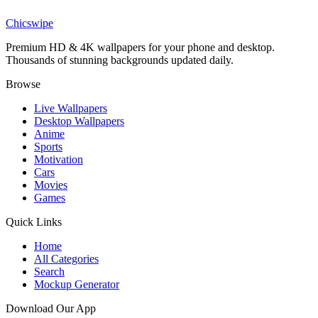
The Batman Mask Wallpaper
Chicswipe
Premium HD & 4K wallpapers for your phone and desktop.
Thousands of stunning backgrounds updated daily.
Browse
Live Wallpapers
Desktop Wallpapers
Anime
Sports
Motivation
Cars
Movies
Games
Quick Links
Home
All Categories
Search
Mockup Generator
Download Our App