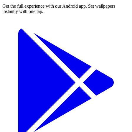
Get the full experience with our Android app. Set wallpapers
instantly with one tap.