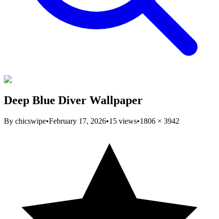
Deep Blue Diver Wallpaper
By
chicswipe
•
February 17, 2026
•
15
views
•
1806
×
3942