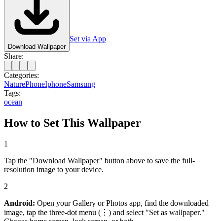
Set via App
Download Wallpaper
Share:
Categories:
Nature
Phone
Iphone
Samsung
Tags:
ocean
How to Set This Wallpaper
1
Tap the "Download Wallpaper" button above to save the full-
resolution image to your device.
2
Android:
Open your Gallery or Photos app, find the downloaded
image, tap the three-dot menu (⋮) and select "Set as wallpaper."