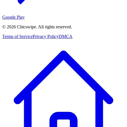
Google Play
©
2026
Chicswipe. All rights reserved.
Terms of Service
Privacy Policy
DMCA