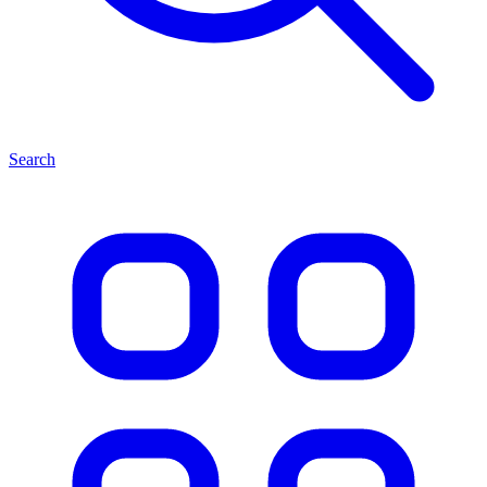
Search