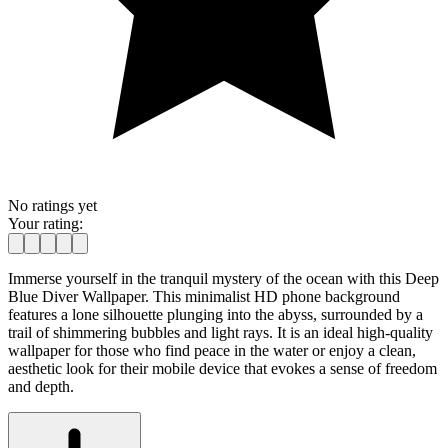
No ratings yet
Your rating:
Immerse yourself in the tranquil mystery of the ocean with this Deep
Blue Diver Wallpaper. This minimalist HD phone background
features a lone silhouette plunging into the abyss, surrounded by a
trail of shimmering bubbles and light rays. It is an ideal high-quality
wallpaper for those who find peace in the water or enjoy a clean,
aesthetic look for their mobile device that evokes a sense of freedom
and depth.