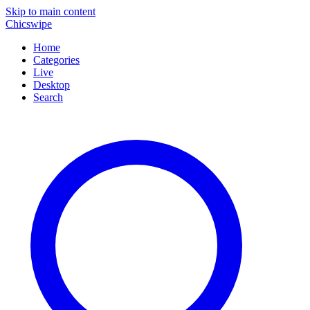
Skip to main content
Chicswipe
Home
Categories
Live
Desktop
Search