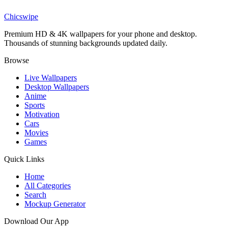
Deep Ocean Canyon Wallpaper
Chicswipe
Premium HD & 4K wallpapers for your phone and desktop.
Thousands of stunning backgrounds updated daily.
Browse
Live Wallpapers
Desktop Wallpapers
Anime
Sports
Motivation
Cars
Movies
Games
Quick Links
Home
All Categories
Search
Mockup Generator
Download Our App