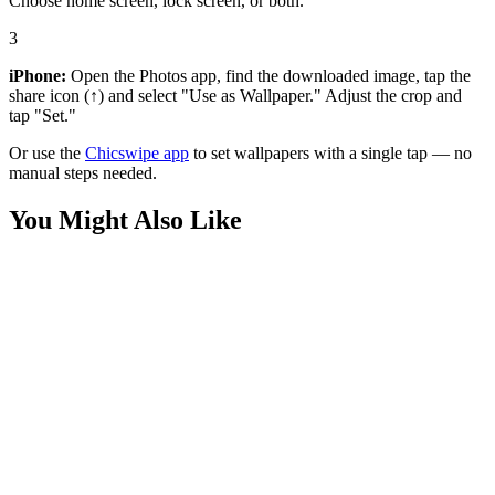
Choose home screen, lock screen, or both.
3
iPhone:
Open the Photos app, find the downloaded image, tap the
share icon (↑) and select "Use as Wallpaper." Adjust the crop and
tap "Set."
Or use the
Chicswipe app
to set wallpapers with a single tap — no
manual steps needed.
You Might Also Like
Nature
Diverse Dogs Back View Beach Ocean View Wallpaper
Nature
Ocean Waves Sunset Aerial View Vibrant Wallpaper