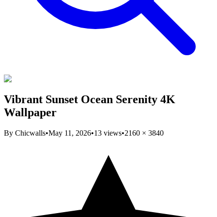
Vibrant Sunset Ocean Serenity 4K
Wallpaper
By
Chicwalls
•
May 11, 2026
•
13
views
•
2160
×
3840