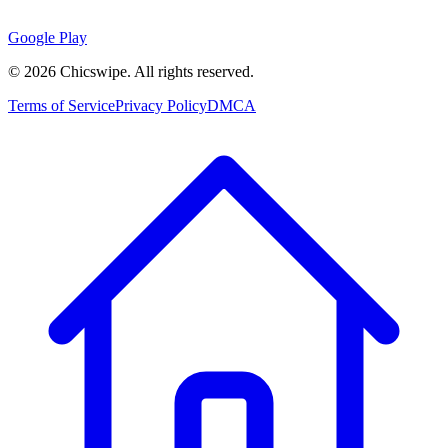
Google Play
©
2026
Chicswipe. All rights reserved.
Terms of Service
Privacy Policy
DMCA