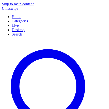
Skip to main content
Chicswipe
Home
Categories
Live
Desktop
Search