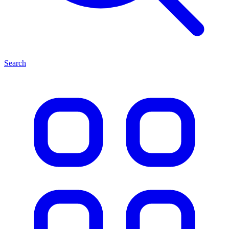
Search