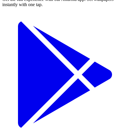
instantly with one tap.