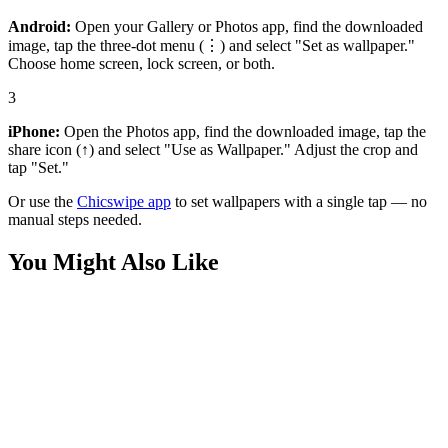
Android:
Open your Gallery or Photos app, find the downloaded
image, tap the three-dot menu (⋮) and select "Set as wallpaper."
Choose home screen, lock screen, or both.
3
iPhone:
Open the Photos app, find the downloaded image, tap the
share icon (↑) and select "Use as Wallpaper." Adjust the crop and
tap "Set."
Or use the
Chicswipe app
to set wallpapers with a single tap — no
manual steps needed.
You Might Also Like
Nature
Ocean Waves Sunset Aerial View Vibrant Wallpaper
Nature