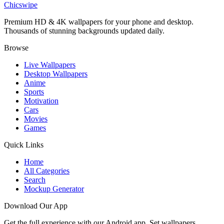
Chicswipe
Premium HD & 4K wallpapers for your phone and desktop.
Thousands of stunning backgrounds updated daily.
Browse
Live Wallpapers
Desktop Wallpapers
Anime
Sports
Motivation
Cars
Movies
Games
Quick Links
Home
All Categories
Search
Mockup Generator
Download Our App
Get the full experience with our Android app. Set wallpapers