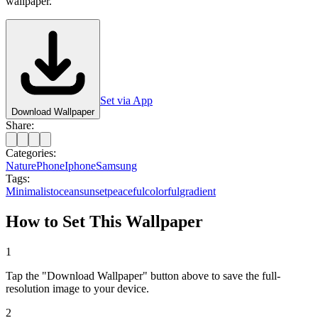
wallpaper.
Set via App
Download Wallpaper
Share:
Categories:
Nature
Phone
Iphone
Samsung
Tags:
Minimalist
ocean
sunset
peaceful
colorful
gradient
How to Set This Wallpaper
1
Tap the "Download Wallpaper" button above to save the full-
resolution image to your device.
2