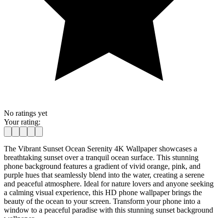
No ratings yet
Your rating:
The Vibrant Sunset Ocean Serenity 4K Wallpaper showcases a
breathtaking sunset over a tranquil ocean surface. This stunning
phone background features a gradient of vivid orange, pink, and
purple hues that seamlessly blend into the water, creating a serene
and peaceful atmosphere. Ideal for nature lovers and anyone seeking
a calming visual experience, this HD phone wallpaper brings the
beauty of the ocean to your screen. Transform your phone into a
window to a peaceful paradise with this stunning sunset background