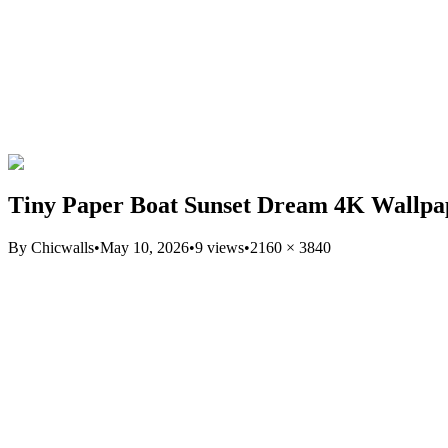
Tiny Paper Boat Sunset Dream 4K Wallpa
By
Chicwalls
•
May 10, 2026
•
9
views
•
2160
×
3840