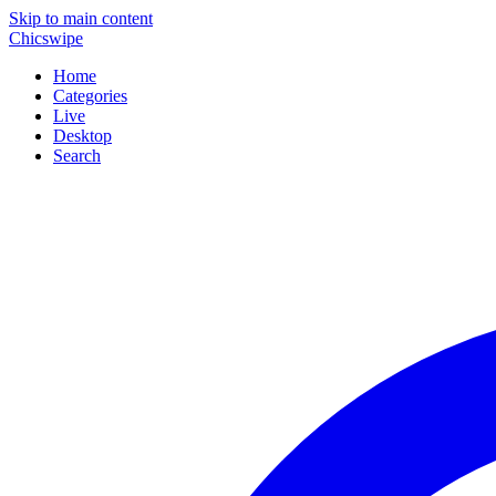
Skip to main content
Chicswipe
Home
Categories
Live
Desktop
Search