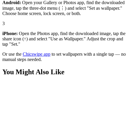
Android:
Open your Gallery or Photos app, find the downloaded
image, tap the three-dot menu (⋮) and select "Set as wallpaper."
Choose home screen, lock screen, or both.
3
iPhone:
Open the Photos app, find the downloaded image, tap the
share icon (↑) and select "Use as Wallpaper." Adjust the crop and
tap "Set."
Or use the
Chicswipe app
to set wallpapers with a single tap — no
manual steps needed.
You Might Also Like
Nature
Fresh Orange Slices Wallpaper
Nature
Macro Red Flower Water Drops Wallpaper