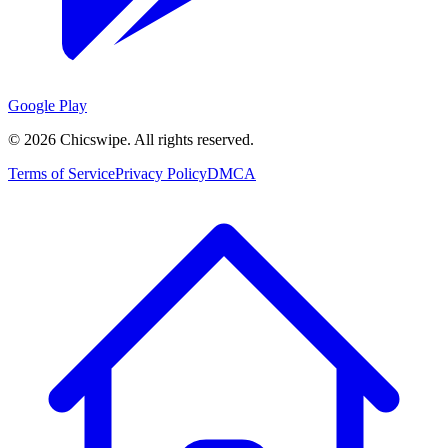
Google Play
©
2026
Chicswipe. All rights reserved.
Terms of Service
Privacy Policy
DMCA