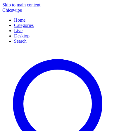
Skip to main content
Chicswipe
Home
Categories
Live
Desktop
Search