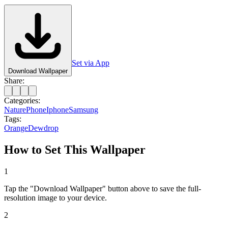
Set via App
Download Wallpaper
Share:
Categories:
Nature
Phone
Iphone
Samsung
Tags:
Orange
Dewdrop
How to Set This Wallpaper
1
Tap the "Download Wallpaper" button above to save the full-
resolution image to your device.
2