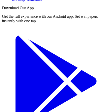
Download Our App
Get the full experience with our Android app. Set wallpapers
instantly with one tap.