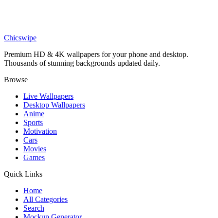
Art
Magnificent Blue Betta Fighter Fish Wallpaper
Chicswipe
Premium HD & 4K wallpapers for your phone and desktop.
Thousands of stunning backgrounds updated daily.
Browse
Live Wallpapers
Desktop Wallpapers
Anime
Sports
Motivation
Cars
Movies
Games
Quick Links
Home
All Categories
Search
Mockup Generator