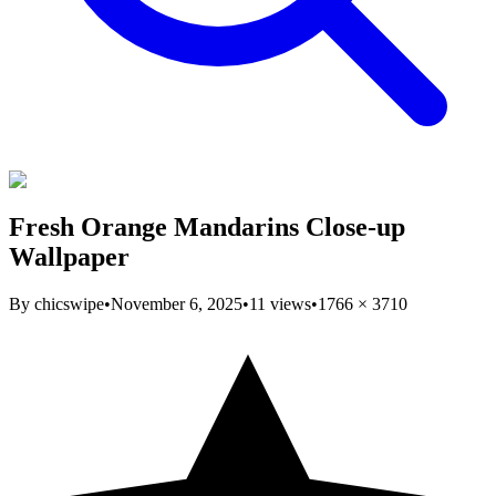
Fresh Orange Mandarins Close-up
Wallpaper
By
chicswipe
•
November 6, 2025
•
11
views
•
1766
×
3710