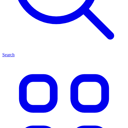
Search