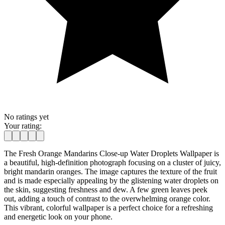
No ratings yet
Your rating:
The Fresh Orange Mandarins Close-up Water Droplets Wallpaper is
a beautiful, high-definition photograph focusing on a cluster of juicy,
bright mandarin oranges. The image captures the texture of the fruit
and is made especially appealing by the glistening water droplets on
the skin, suggesting freshness and dew. A few green leaves peek
out, adding a touch of contrast to the overwhelming orange color.
This vibrant, colorful wallpaper is a perfect choice for a refreshing
and energetic look on your phone.