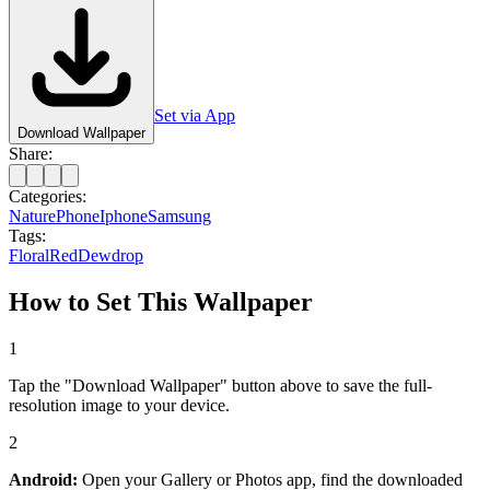
Set via App
Download Wallpaper
Share:
Categories:
Nature
Phone
Iphone
Samsung
Tags:
Floral
Red
Dewdrop
How to Set This Wallpaper
1
Tap the "Download Wallpaper" button above to save the full-
resolution image to your device.
2
Android:
Open your Gallery or Photos app, find the downloaded