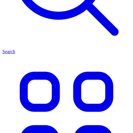
Search