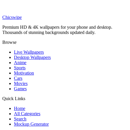
Nature
Floral Skeleton Flowers Butterflies Nature Wallpaper
Chicswipe
Premium HD & 4K wallpapers for your phone and desktop.
Thousands of stunning backgrounds updated daily.
Browse
Live Wallpapers
Desktop Wallpapers
Anime
Sports
Motivation
Cars
Movies
Games
Quick Links
Home
All Categories
Search
Mockup Generator