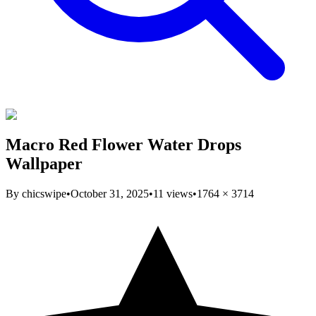
Macro Red Flower Water Drops
Wallpaper
By
chicswipe
•
October 31, 2025
•
11
views
•
1764
×
3714