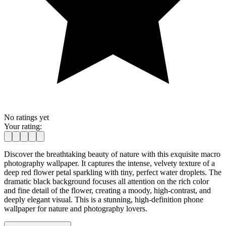
No ratings yet
Your rating:
Discover the breathtaking beauty of nature with this exquisite macro
photography wallpaper. It captures the intense, velvety texture of a
deep red flower petal sparkling with tiny, perfect water droplets. The
dramatic black background focuses all attention on the rich color
and fine detail of the flower, creating a moody, high-contrast, and
deeply elegant visual. This is a stunning, high-definition phone
wallpaper for nature and photography lovers.