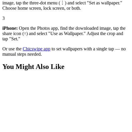
image, tap the three-dot menu (⋮) and select "Set as wallpaper."
Choose home screen, lock screen, or both.
3
iPhone:
Open the Photos app, find the downloaded image, tap the
share icon (↑) and select "Use as Wallpaper." Adjust the crop and
tap "Set."
Or use the
Chicswipe app
to set wallpapers with a single tap — no
manual steps needed.
You Might Also Like
Art
Pink and Yellow Roses Pale Green 3D Wallpaper
Nature
Macro Blue Rose Petals Water Droplets Wallpaper