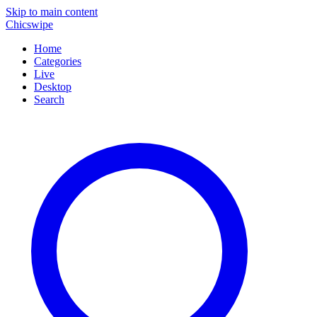
Skip to main content
Chicswipe
Home
Categories
Live
Desktop
Search