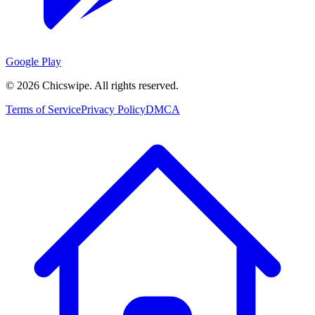
Google Play
©
2026
Chicswipe. All rights reserved.
Terms of Service
Privacy Policy
DMCA