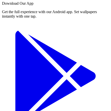
Download Our App
Get the full experience with our Android app. Set wallpapers
instantly with one tap.