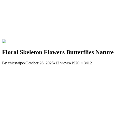
Floral Skeleton Flowers Butterflies Natur
By
chicswipe
•
October 26, 2025
•
12
views
•
1920
×
3412