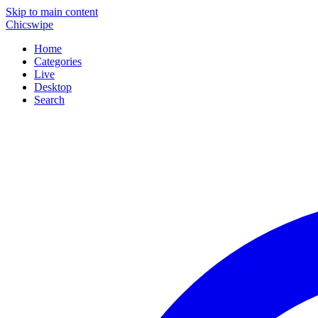
Skip to main content
Chicswipe
Home
Categories
Live
Desktop
Search