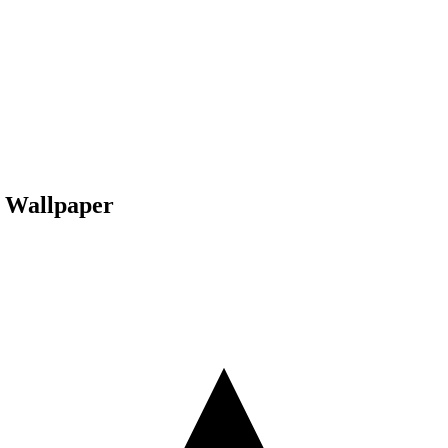
e Wallpaper