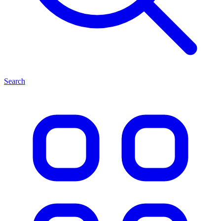
Search