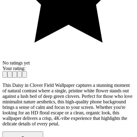
No ratings yet
Your rating:
This Daisy in Clover Field Wallpaper captures a stunning moment
of natural contrast where a single, pristine white flower stands out
against a lush bed of deep green clovers. Perfect for those who love
minimalist nature aesthetics, this high-quality phone background
brings a sense of calm and focus to your screen. Whether you're
looking for an HD floral escape or a clean, organic look, this
wallpaper delivers a crisp, 4K-vibe experience that highlights the
delicate details of every petal.