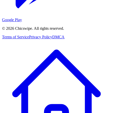
Google Play
©
2026
Chicswipe. All rights reserved.
Terms of Service
Privacy Policy
DMCA