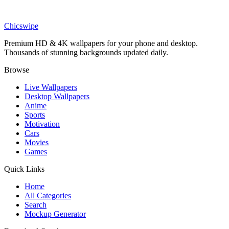
Art
Vibrant Color Splash Statue Floral Art Wallpaper
Chicswipe
Premium HD & 4K wallpapers for your phone and desktop.
Thousands of stunning backgrounds updated daily.
Browse
Live Wallpapers
Desktop Wallpapers
Anime
Sports
Motivation
Cars
Movies
Games
Quick Links
Home
All Categories
Search
Mockup Generator