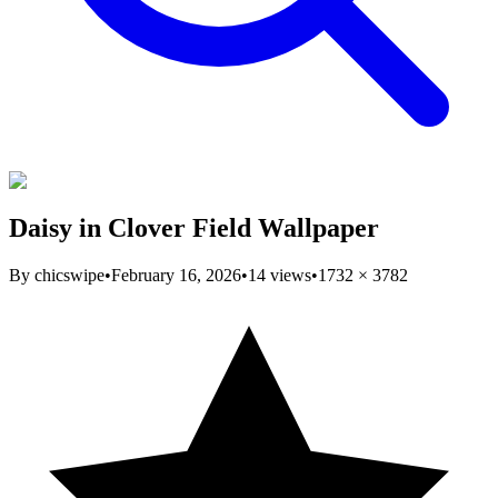
Daisy in Clover Field Wallpaper
By
chicswipe
•
February 16, 2026
•
14
views
•
1732
×
3782