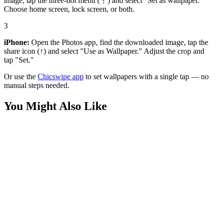
image, tap the three-dot menu (⋮) and select "Set as wallpaper."
Choose home screen, lock screen, or both.
3
iPhone:
Open the Photos app, find the downloaded image, tap the
share icon (↑) and select "Use as Wallpaper." Adjust the crop and
tap "Set."
Or use the
Chicswipe app
to set wallpapers with a single tap — no
manual steps needed.
You Might Also Like
Medieval
Knight Resting in Daisy Field Wallpaper
Nature
Macro Red Flower Water Drops Wallpaper