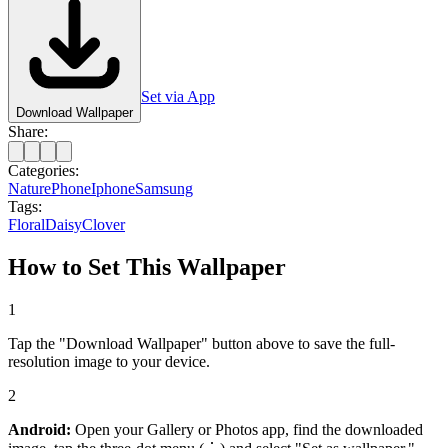
Set via App
Download Wallpaper
Share:
Categories:
Nature
Phone
Iphone
Samsung
Tags:
Floral
Daisy
Clover
How to Set This Wallpaper
1
Tap the "Download Wallpaper" button above to save the full-
resolution image to your device.
2
Android:
Open your Gallery or Photos app, find the downloaded