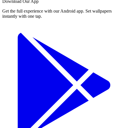
Download Our App
Get the full experience with our Android app. Set wallpapers
instantly with one tap.