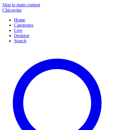
Skip to main content
Chicswipe
Home
Categories
Live
Desktop
Search