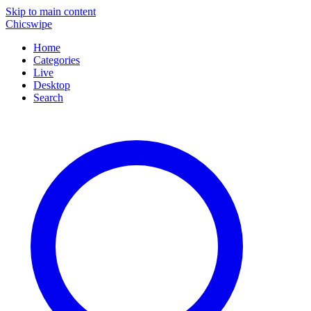
Skip to main content
Chicswipe
Home
Categories
Live
Desktop
Search