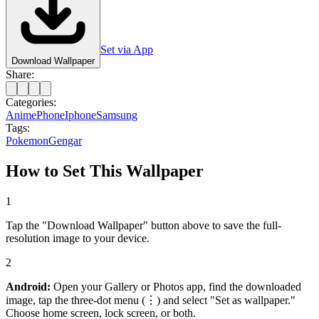
Set via App
Download Wallpaper
Share:
Categories:
Anime
Phone
Iphone
Samsung
Tags:
Pokemon
Gengar
How to Set This Wallpaper
1
Tap the "Download Wallpaper" button above to save the full-
resolution image to your device.
2
Android:
Open your Gallery or Photos app, find the downloaded
image, tap the three-dot menu (⋮) and select "Set as wallpaper."
Choose home screen, lock screen, or both.