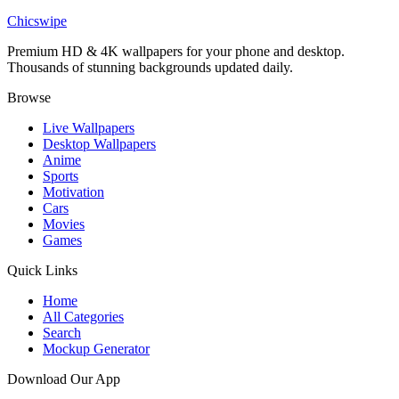
Epic Pokemon Rayquaza Wallpaper
Chicswipe
Premium HD & 4K wallpapers for your phone and desktop.
Thousands of stunning backgrounds updated daily.
Browse
Live Wallpapers
Desktop Wallpapers
Anime
Sports
Motivation
Cars
Movies
Games
Quick Links
Home
All Categories
Search
Mockup Generator
Download Our App