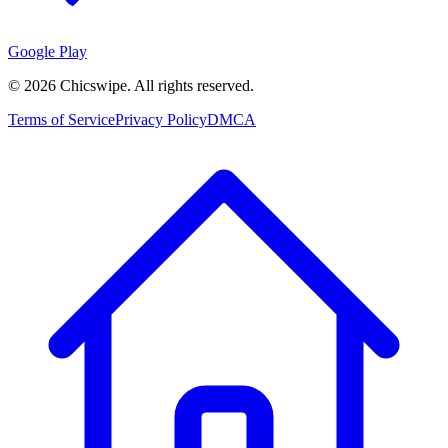
Google Play
©
2026
Chicswipe. All rights reserved.
Terms of Service
Privacy Policy
DMCA