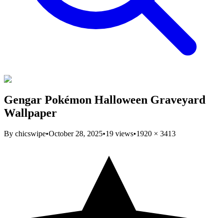
Gengar Pokémon Halloween Graveyard
Wallpaper
By
chicswipe
•
October 28, 2025
•
19
views
•
1920
×
3413