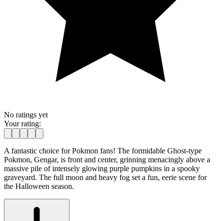
No ratings yet
Your rating:
A fantastic choice for Pokmon fans! The formidable Ghost-type
Pokmon, Gengar, is front and center, grinning menacingly above a
massive pile of intensely glowing purple pumpkins in a spooky
graveyard. The full moon and heavy fog set a fun, eerie scene for
the Halloween season.