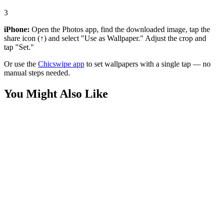
3
iPhone:
Open the Photos app, find the downloaded image, tap the
share icon (↑) and select "Use as Wallpaper." Adjust the crop and
tap "Set."
Or use the
Chicswipe app
to set wallpapers with a single tap — no
manual steps needed.
You Might Also Like
Anime
Spooky Gengar Pokemon Wallpaper
Phone
Gengar's Pumpkin Patch Lair Wallpaper
Phone