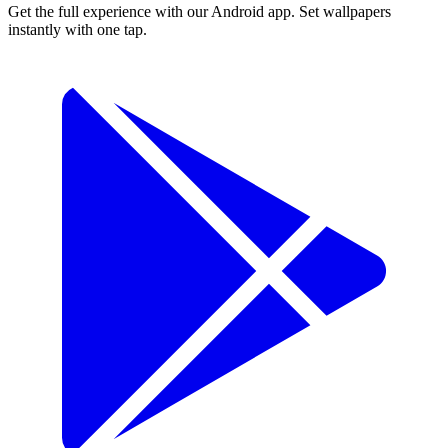
Get the full experience with our Android app. Set wallpapers
instantly with one tap.