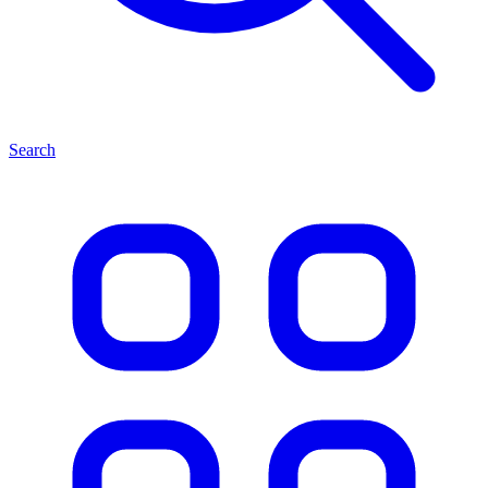
Search