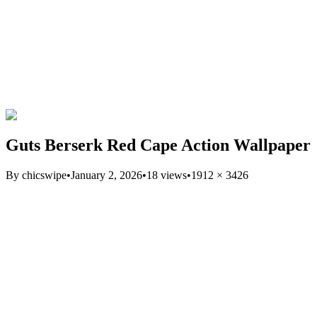
Guts Berserk Red Cape Action Wallpaper
By
chicswipe
•
January 2, 2026
•
18
views
•
1912
×
3426