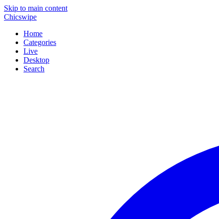
Skip to main content
Chicswipe
Home
Categories
Live
Desktop
Search