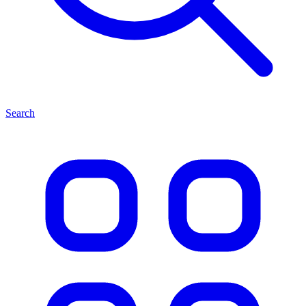
Search