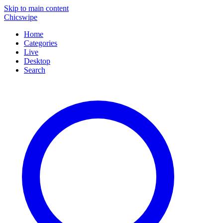
Skip to main content
Chicswipe
Home
Categories
Live
Desktop
Search