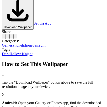
Set via App
Download Wallpaper
Share:
Categories:
Games
Phone
Iphone
Samsung
Tags:
Dark
Hollow Knight
How to Set This Wallpaper
1
Tap the "Download Wallpaper" button above to save the full-
resolution image to your device.
2
Android:
Open your Gallery or Photos app, find the downloaded