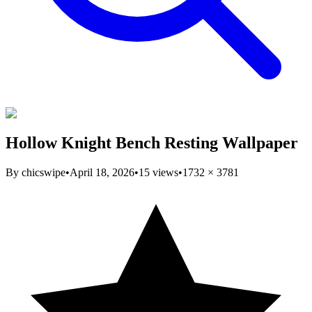
Hollow Knight Bench Resting Wallpaper
By
chicswipe
•
April 18, 2026
•
15
views
•
1732
×
3781