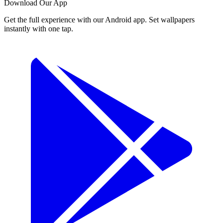
Download Our App
Get the full experience with our Android app. Set wallpapers
instantly with one tap.