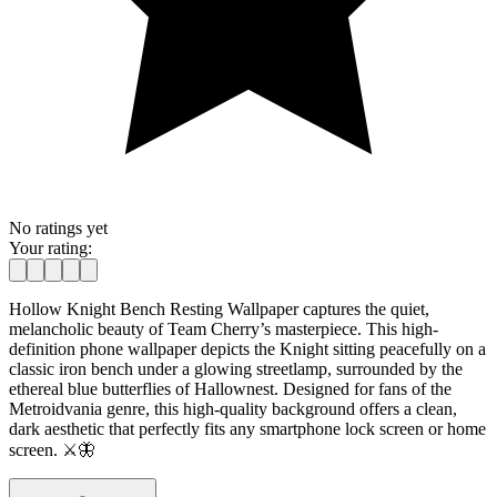
No ratings yet
Your rating:
Hollow Knight Bench Resting Wallpaper captures the quiet,
melancholic beauty of Team Cherry’s masterpiece. This high-
definition phone wallpaper depicts the Knight sitting peacefully on a
classic iron bench under a glowing streetlamp, surrounded by the
ethereal blue butterflies of Hallownest. Designed for fans of the
Metroidvania genre, this high-quality background offers a clean,
dark aesthetic that perfectly fits any smartphone lock screen or home
screen. ⚔️🦋