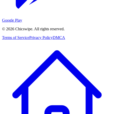
Google Play
©
2026
Chicswipe. All rights reserved.
Terms of Service
Privacy Policy
DMCA