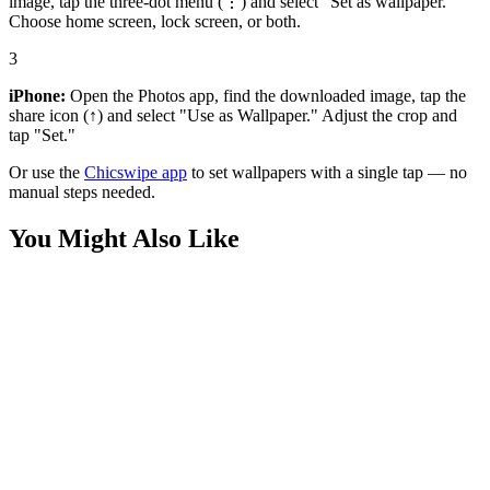
image, tap the three-dot menu (⋮) and select "Set as wallpaper."
Choose home screen, lock screen, or both.
3
iPhone:
Open the Photos app, find the downloaded image, tap the
share icon (↑) and select "Use as Wallpaper." Adjust the crop and
tap "Set."
Or use the
Chicswipe app
to set wallpapers with a single tap — no
manual steps needed.
You Might Also Like
Games
Hollow Knight Fan Art Wallpaper
Games
Silksong Hollow Knight Wallpaper