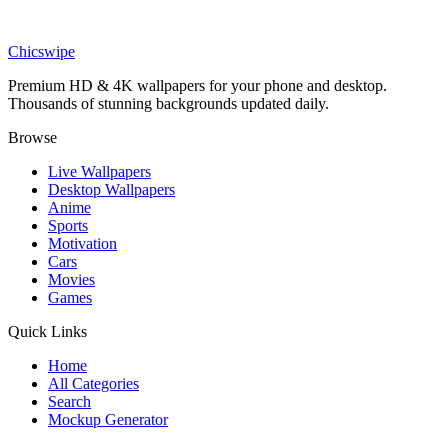
Entertainment
BTS Gyeongbokgung Palace Purple Wallpaper
Chicswipe
Premium HD & 4K wallpapers for your phone and desktop.
Thousands of stunning backgrounds updated daily.
Browse
Live Wallpapers
Desktop Wallpapers
Anime
Sports
Motivation
Cars
Movies
Games
Quick Links
Home
All Categories
Search
Mockup Generator