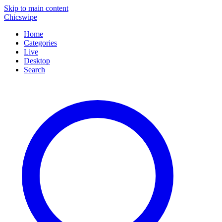
Skip to main content
Chicswipe
Home
Categories
Live
Desktop
Search