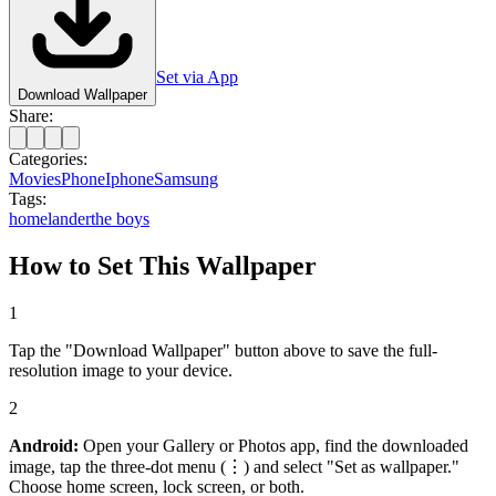
Set via App
Download Wallpaper
Share:
Categories:
Movies
Phone
Iphone
Samsung
Tags:
homelander
the boys
How to Set This Wallpaper
1
Tap the "Download Wallpaper" button above to save the full-
resolution image to your device.
2
Android:
Open your Gallery or Photos app, find the downloaded
image, tap the three-dot menu (⋮) and select "Set as wallpaper."
Choose home screen, lock screen, or both.