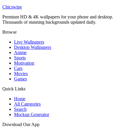
Homelander and Ryan Fatherhood Wallpaper
Chicswipe
Premium HD & 4K wallpapers for your phone and desktop.
Thousands of stunning backgrounds updated daily.
Browse
Live Wallpapers
Desktop Wallpapers
Anime
Sports
Motivation
Cars
Movies
Games
Quick Links
Home
All Categories
Search
Mockup Generator
Download Our App