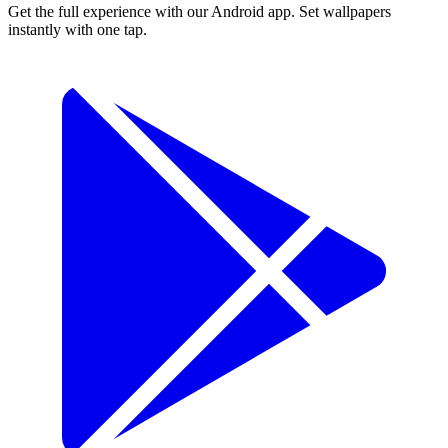
Get the full experience with our Android app. Set wallpapers
instantly with one tap.