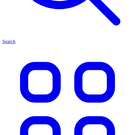
Search