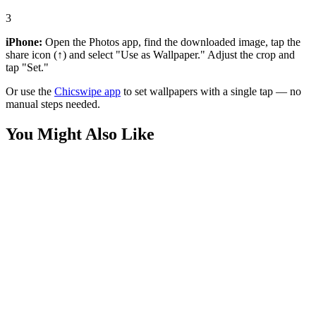
3
iPhone:
Open the Photos app, find the downloaded image, tap the
share icon (↑) and select "Use as Wallpaper." Adjust the crop and
tap "Set."
Or use the
Chicswipe app
to set wallpapers with a single tap — no
manual steps needed.
You Might Also Like
Movies
Homelander The Seven Statue Wallpaper
Movies
Homelander Flying Over Earth Wallpaper
Movies