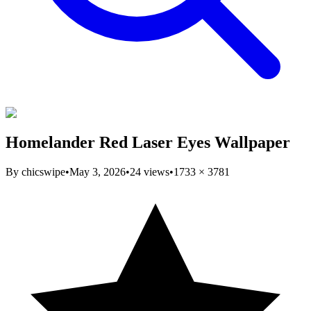
Homelander Red Laser Eyes Wallpaper
By
chicswipe
•
May 3, 2026
•
24
views
•
1733
×
3781