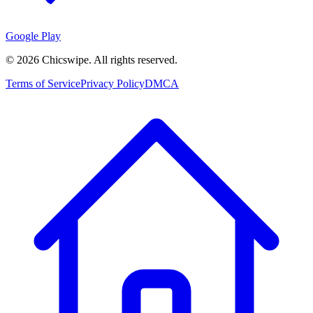
Google Play
©
2026
Chicswipe. All rights reserved.
Terms of Service
Privacy Policy
DMCA