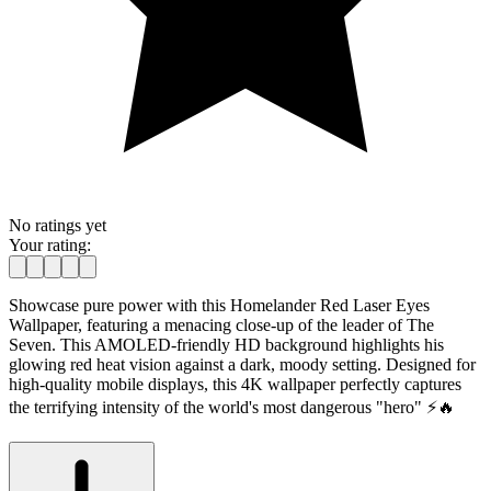
No ratings yet
Your rating:
Showcase pure power with this Homelander Red Laser Eyes
Wallpaper, featuring a menacing close-up of the leader of The
Seven. This AMOLED-friendly HD background highlights his
glowing red heat vision against a dark, moody setting. Designed for
high-quality mobile displays, this 4K wallpaper perfectly captures
the terrifying intensity of the world's most dangerous "hero" ⚡🔥