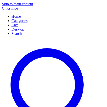
Skip to main content
Chicswipe
Home
Categories
Live
Desktop
Search