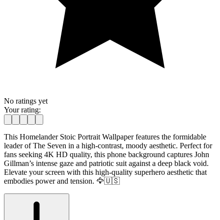
No ratings yet
Your rating:
This Homelander Stoic Portrait Wallpaper features the formidable
leader of The Seven in a high-contrast, moody aesthetic. Perfect for
fans seeking 4K HD quality, this phone background captures John
Gillman’s intense gaze and patriotic suit against a deep black void.
Elevate your screen with this high-quality superhero aesthetic that
embodies power and tension. 🦅🇺🇸