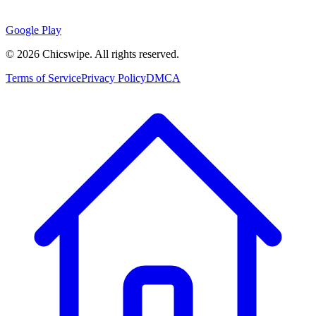
Google Play
©
2026
Chicswipe. All rights reserved.
Terms of Service
Privacy Policy
DMCA