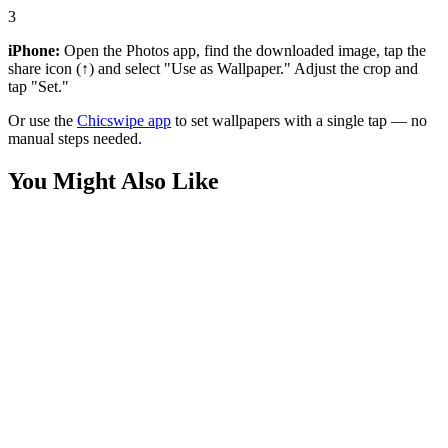
3
iPhone:
Open the Photos app, find the downloaded image, tap the
share icon (↑) and select "Use as Wallpaper." Adjust the crop and
tap "Set."
Or use the
Chicswipe app
to set wallpapers with a single tap — no
manual steps needed.
You Might Also Like
Movies
Homelander The Seven Statue Wallpaper
Movies
Homelander Battle Damaged Back Wallpaper
Movies