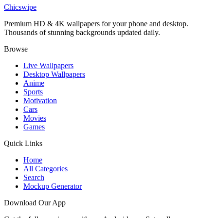
Dark Lego Flash 4K Wallpaper
Chicswipe
Premium HD & 4K wallpapers for your phone and desktop.
Thousands of stunning backgrounds updated daily.
Browse
Live Wallpapers
Desktop Wallpapers
Anime
Sports
Motivation
Cars
Movies
Games
Quick Links
Home
All Categories
Search
Mockup Generator
Download Our App