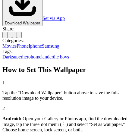
Set via App
Download Wallpaper
Share:
Categories:
Movies
Phone
Iphone
Samsung
Tags:
Dark
superhero
homelander
the boys
How to Set This Wallpaper
1
Tap the "Download Wallpaper" button above to save the full-
resolution image to your device.
2
Android:
Open your Gallery or Photos app, find the downloaded
image, tap the three-dot menu (⋮) and select "Set as wallpaper."
Choose home screen, lock screen, or both.