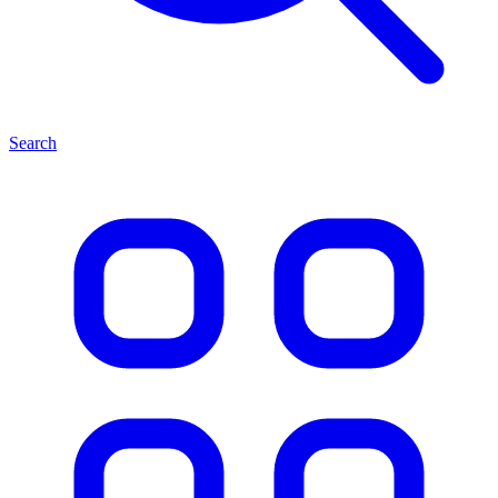
Search