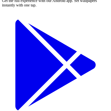
Get the full experience with our Android app. Set wallpapers
instantly with one tap.