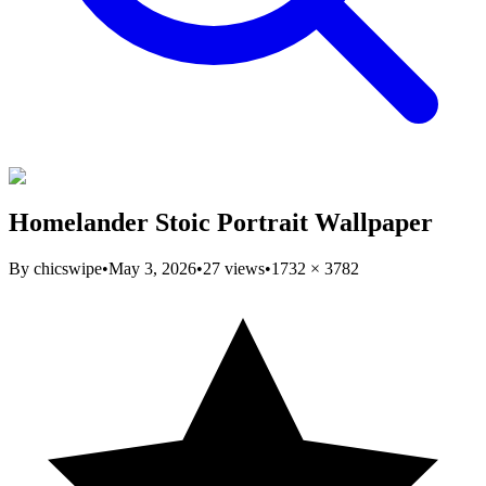
Homelander Stoic Portrait Wallpaper
By
chicswipe
•
May 3, 2026
•
27
views
•
1732
×
3782