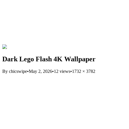
Dark Lego Flash 4K Wallpaper
By
chicswipe
•
May 2, 2026
•
12
views
•
1732
×
3782