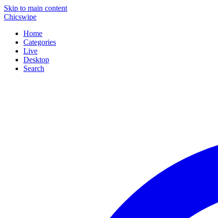
Skip to main content
Chicswipe
Home
Categories
Live
Desktop
Search