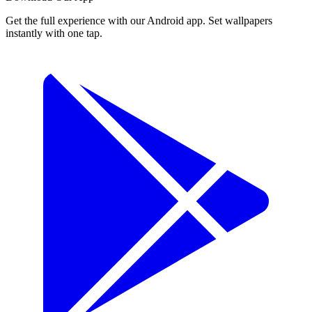
Get the full experience with our Android app. Set wallpapers
instantly with one tap.