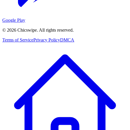
Google Play
©
2026
Chicswipe. All rights reserved.
Terms of Service
Privacy Policy
DMCA