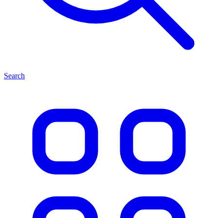
Search