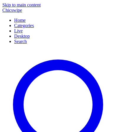
Skip to main content
Chicswipe
Home
Categories
Live
Desktop
Search