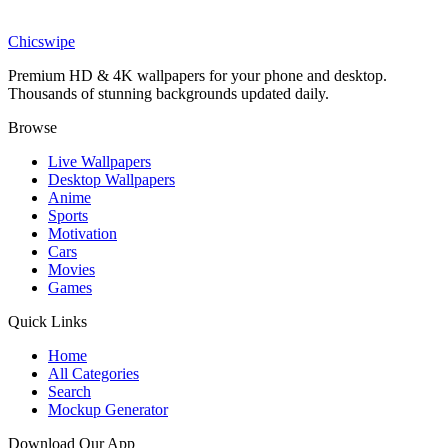
Kingdom Come Superman Black Suit Wallpaper
Chicswipe
Premium HD & 4K wallpapers for your phone and desktop.
Thousands of stunning backgrounds updated daily.
Browse
Live Wallpapers
Desktop Wallpapers
Anime
Sports
Motivation
Cars
Movies
Games
Quick Links
Home
All Categories
Search
Mockup Generator
Download Our App