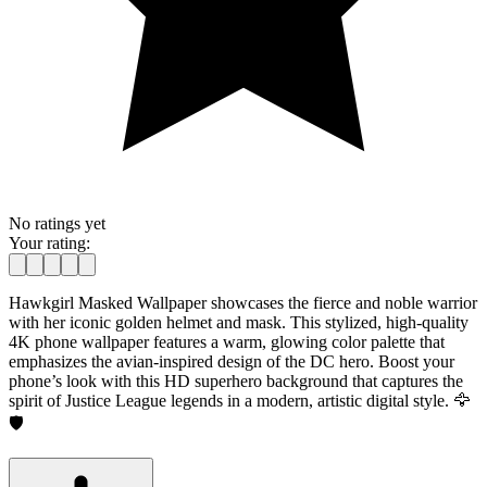
No ratings yet
Your rating:
Hawkgirl Masked Wallpaper showcases the fierce and noble warrior
with her iconic golden helmet and mask. This stylized, high-quality
4K phone wallpaper features a warm, glowing color palette that
emphasizes the avian-inspired design of the DC hero. Boost your
phone’s look with this HD superhero background that captures the
spirit of Justice League legends in a modern, artistic digital style. 🦅
🛡️