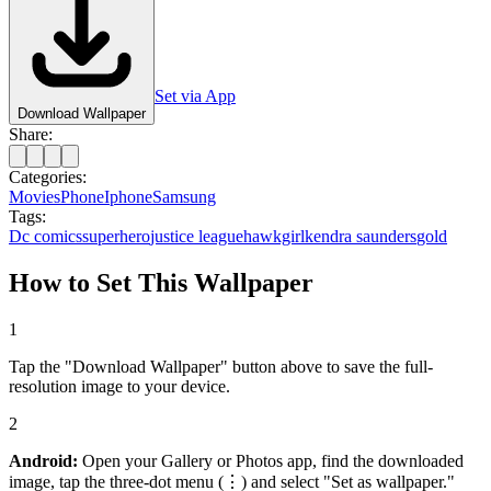
Set via App
Download Wallpaper
Share:
Categories:
Movies
Phone
Iphone
Samsung
Tags:
Dc comics
superhero
justice league
hawkgirl
kendra saunders
gold
How to Set This Wallpaper
1
Tap the "Download Wallpaper" button above to save the full-
resolution image to your device.
2
Android:
Open your Gallery or Photos app, find the downloaded
image, tap the three-dot menu (⋮) and select "Set as wallpaper."