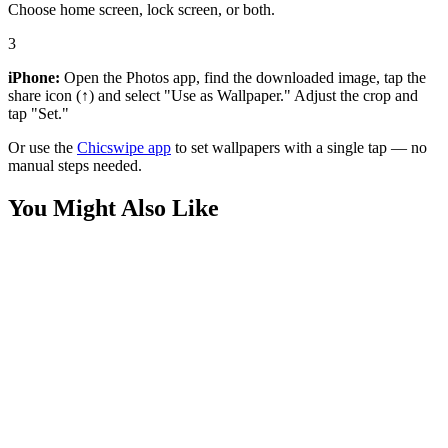
Choose home screen, lock screen, or both.
3
iPhone:
Open the Photos app, find the downloaded image, tap the
share icon (↑) and select "Use as Wallpaper." Adjust the crop and
tap "Set."
Or use the
Chicswipe app
to set wallpapers with a single tap — no
manual steps needed.
You Might Also Like
Movies
Hawkgirl Kendra Saunders Wallpaper
Movies
Superman vs Batman Red Minimalist Wallpaper