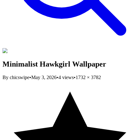
Minimalist Hawkgirl Wallpaper
By
chicswipe
•
May 3, 2026
•
4
views
•
1732
×
3782