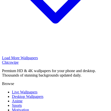
Load More Wallpapers
Chicswipe
Premium HD & 4K wallpapers for your phone and desktop.
Thousands of stunning backgrounds updated daily.
Browse
Live Wallpapers
Desktop Wallpapers
Anime
Sports
Motivation