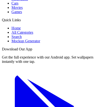
Cars
Movies
Games
Quick Links
Home
All Categories
Search
Mockup Generator
Download Our App
Get the full experience with our Android app. Set wallpapers
instantly with one tap.