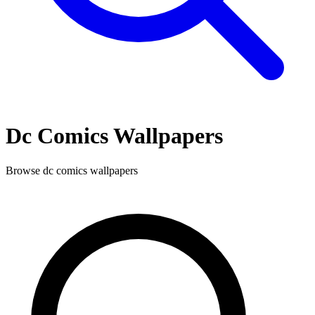
Dc Comics
Wallpapers
Browse
dc comics
wallpapers