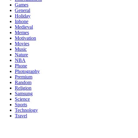
Games
General
Holiday
Iphone
Medieval
Memes
Motivation
Movies
Music
Nature
NBA
Phone
Photography
Premium
Random
Religion
Samsung
Science
Sports
Technology
Travel