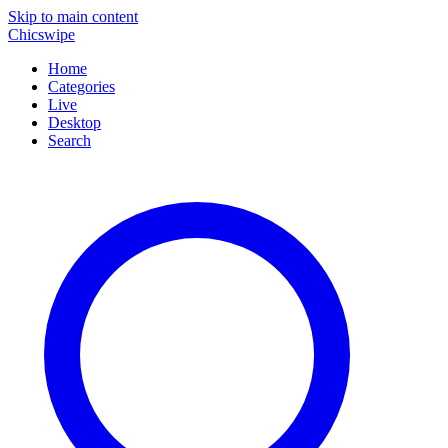
Skip to main content
Chicswipe
Home
Categories
Live
Desktop
Search