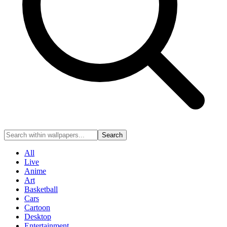
Search
All
Live
Anime
Art
Basketball
Cars
Cartoon
Desktop
Entertainment