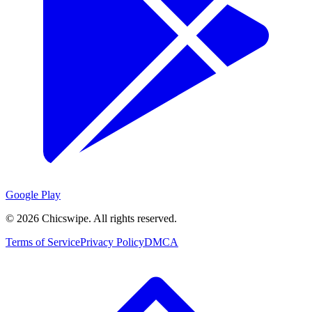
Google Play
©
2026
Chicswipe. All rights reserved.
Terms of Service
Privacy Policy
DMCA