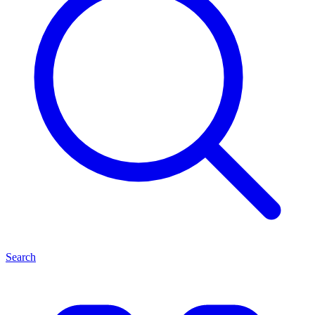
Search