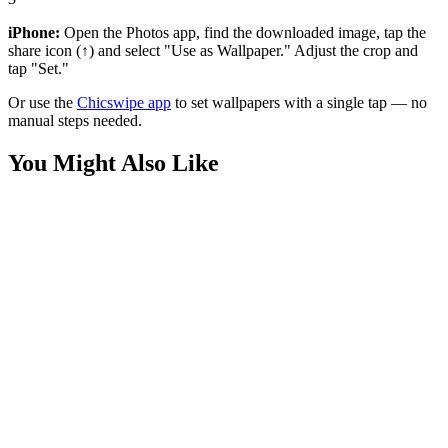
iPhone:
Open the Photos app, find the downloaded image, tap the
share icon (↑) and select "Use as Wallpaper." Adjust the crop and
tap "Set."
Or use the
Chicswipe app
to set wallpapers with a single tap — no
manual steps needed.
You Might Also Like
Movies
Kingdom Come Superman Black Suit Wallpaper
Movies
Superman Glowing Shield Dark Wallpaper
Movies