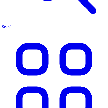
Search