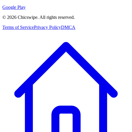
Google Play
©
2026
Chicswipe. All rights reserved.
Terms of Service
Privacy Policy
DMCA