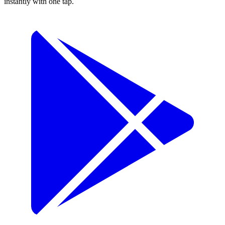
instantly with one tap.