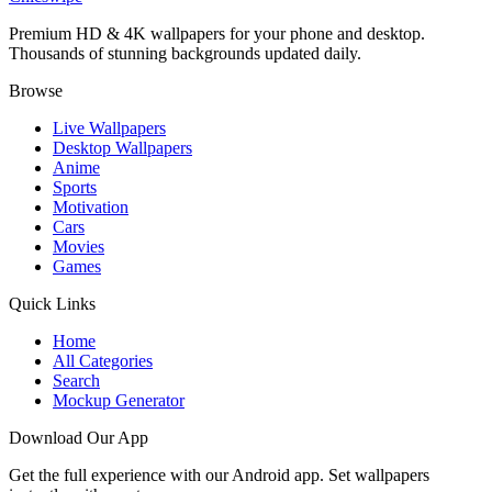
Premium HD & 4K wallpapers for your phone and desktop.
Thousands of stunning backgrounds updated daily.
Browse
Live Wallpapers
Desktop Wallpapers
Anime
Sports
Motivation
Cars
Movies
Games
Quick Links
Home
All Categories
Search
Mockup Generator
Download Our App
Get the full experience with our Android app. Set wallpapers