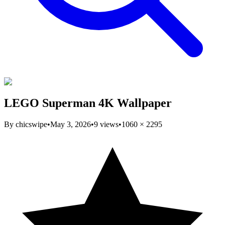
LEGO Superman 4K Wallpaper
By
chicswipe
•
May 3, 2026
•
9
views
•
1060
×
2295