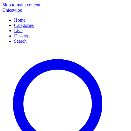
Skip to main content
Chicswipe
Home
Categories
Live
Desktop
Search