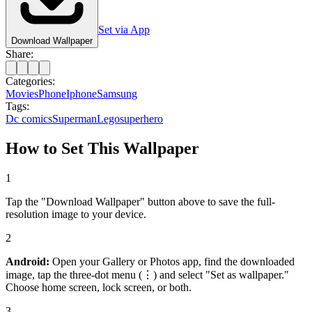
Set via App
Download Wallpaper
Share:
Categories:
Movies
Phone
Iphone
Samsung
Tags:
Dc comics
Superman
Lego
superhero
How to Set This Wallpaper
1
Tap the "Download Wallpaper" button above to save the full-
resolution image to your device.
2
Android:
Open your Gallery or Photos app, find the downloaded
image, tap the three-dot menu (⋮) and select "Set as wallpaper."
Choose home screen, lock screen, or both.
3