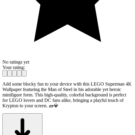
No ratings yet
Your rating:
Add some blocky fun to your device with this LEGO Superman 4K
Wallpaper featuring the Man of Steel in his adorable yet heroic
minifigure form. This high-quality, colorful background is perfect
for LEGO lovers and DC fans alike, bringing a playful touch of
Krypton to your screen. 🧱💎