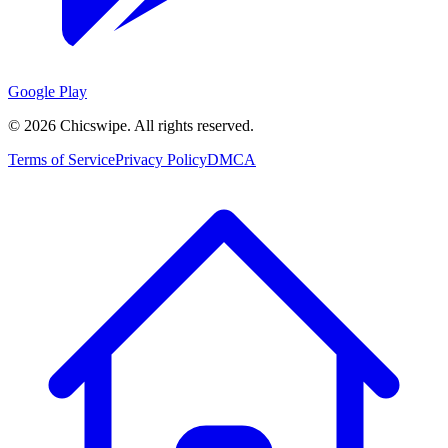
Google Play
©
2026
Chicswipe. All rights reserved.
Terms of Service
Privacy Policy
DMCA