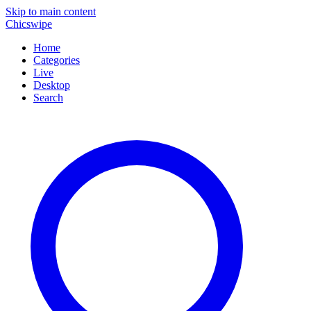
Skip to main content
Chicswipe
Home
Categories
Live
Desktop
Search