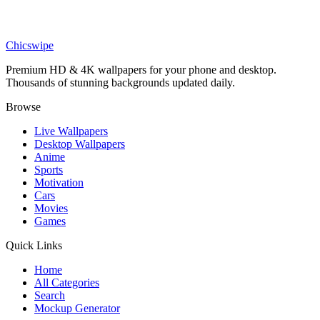
Movies
Superman vs Batman Red Minimalist Wallpaper
Chicswipe
Premium HD & 4K wallpapers for your phone and desktop.
Thousands of stunning backgrounds updated daily.
Browse
Live Wallpapers
Desktop Wallpapers
Anime
Sports
Motivation
Cars
Movies
Games
Quick Links
Home
All Categories
Search
Mockup Generator