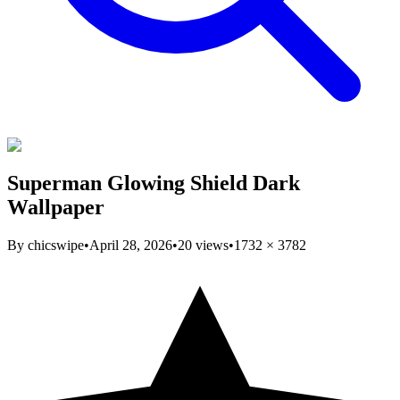
Superman Glowing Shield Dark
Wallpaper
By
chicswipe
•
April 28, 2026
•
20
views
•
1732
×
3782