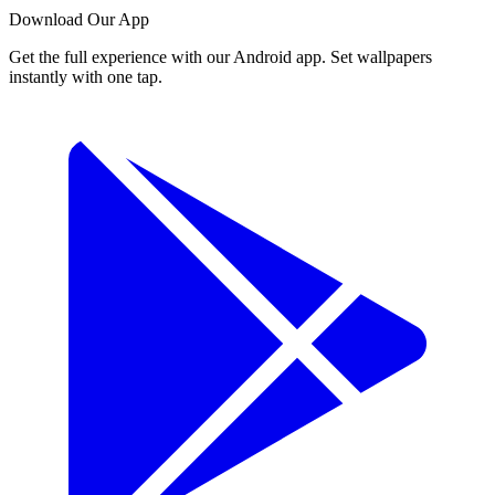
Download Our App
Get the full experience with our Android app. Set wallpapers
instantly with one tap.