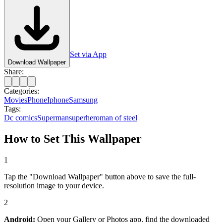
Set via App
Download Wallpaper
Share:
Categories:
Movies
Phone
Iphone
Samsung
Tags:
Dc comics
Superman
superhero
man of steel
How to Set This Wallpaper
1
Tap the "Download Wallpaper" button above to save the full-
resolution image to your device.
2
Android:
Open your Gallery or Photos app, find the downloaded