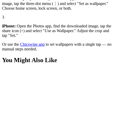
image, tap the three-dot menu (⋮) and select "Set as wallpaper."
Choose home screen, lock screen, or both.
3
iPhone:
Open the Photos app, find the downloaded image, tap the
share icon (↑) and select "Use as Wallpaper." Adjust the crop and
tap "Set."
Or use the
Chicswipe app
to set wallpapers with a single tap — no
manual steps needed.
You Might Also Like
Movies
Superman Tuff 4K Wallpapers
Movies
Henry Cavill Superman Art Wallpaper