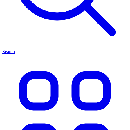
Search