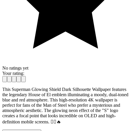
No ratings yet
Your rating:
This Superman Glowing Shield Dark Silhouette Wallpaper features
the legendary House of El emblem illuminating a moody, dual-toned
blue and red atmosphere. This high-resolution 4K wallpaper is
perfect for fans of the Man of Steel who prefer a mysterious and
atmospheric aesthetic. The glowing neon effect of the "S" logo
creates a focal point that looks incredible on OLED and high-
definition mobile screens. 🦸‍♂️🔥