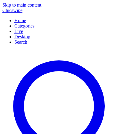
Skip to main content
Chicswipe
Home
Categories
Live
Desktop
Search