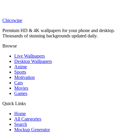
Movies
Batman Purple Neon Wallpaper
Chicswipe
Premium HD & 4K wallpapers for your phone and desktop.
Thousands of stunning backgrounds updated daily.
Browse
Live Wallpapers
Desktop Wallpapers
Anime
Sports
Motivation
Cars
Movies
Games
Quick Links
Home
All Categories
Search
Mockup Generator