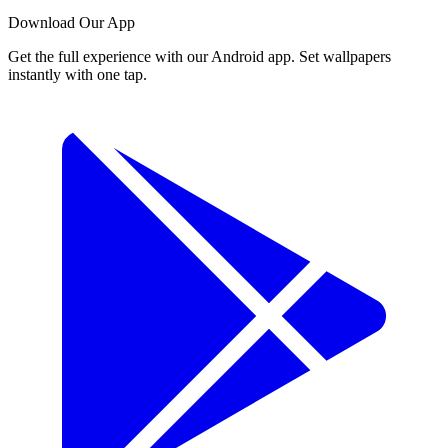
Download Our App
Get the full experience with our Android app. Set wallpapers
instantly with one tap.