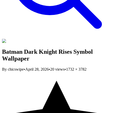
Batman Dark Knight Rises Symbol
Wallpaper
By
chicswipe
•
April 28, 2026
•
20
views
•
1732
×
3782