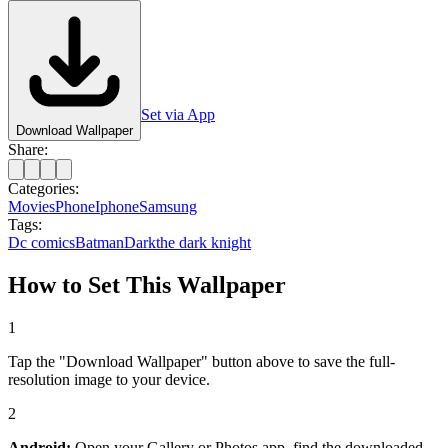
Set via App
Download Wallpaper
Share:
Categories:
Movies
Phone
Iphone
Samsung
Tags:
Dc comics
Batman
Dark
the dark knight
How to Set This Wallpaper
1
Tap the "Download Wallpaper" button above to save the full-
resolution image to your device.
2
Android:
Open your Gallery or Photos app, find the downloaded