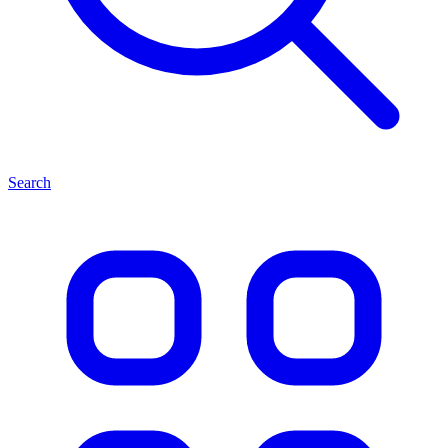
Search