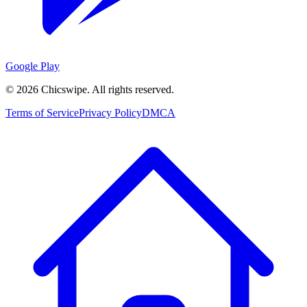
Google Play
©
2026
Chicswipe. All rights reserved.
Terms of Service
Privacy Policy
DMCA