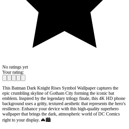
No ratings yet
Your rating:
This Batman Dark Knight Rises Symbol Wallpaper captures the
epic crumbling skyline of Gotham City forming the iconic bat
emblem. Inspired by the legendary trilogy finale, this 4K HD phone
background uses a gritty, textured aesthetic that represents the hero's
resilience. Enhance your device with this high-quality superhero
wallpaper that brings the dark, atmospheric world of DC Comics
right to your display. 🦇🏙️