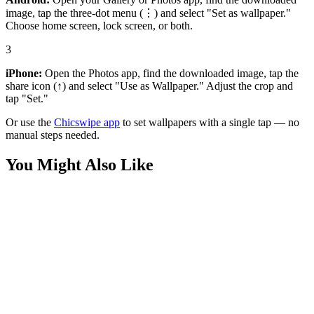
image, tap the three-dot menu (⋮) and select "Set as wallpaper."
Choose home screen, lock screen, or both.
3
iPhone:
Open the Photos app, find the downloaded image, tap the
share icon (↑) and select "Use as Wallpaper." Adjust the crop and
tap "Set."
Or use the
Chicswipe app
to set wallpapers with a single tap — no
manual steps needed.
You Might Also Like
Movies
Batman Focus Dark Wallpaper
Movies
Dark Lego Batman Wallpaper