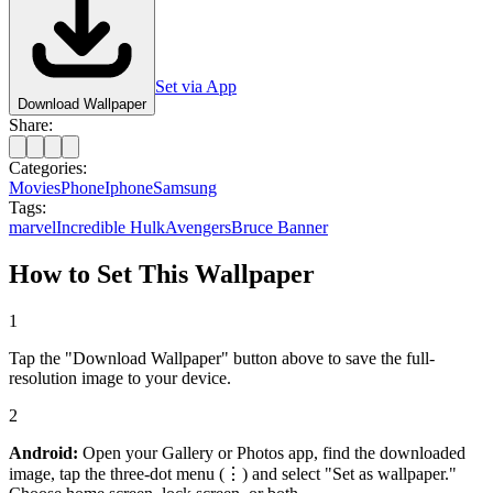
Set via App
Download Wallpaper
Share:
Categories:
Movies
Phone
Iphone
Samsung
Tags:
marvel
Incredible Hulk
Avengers
Bruce Banner
How to Set This Wallpaper
1
Tap the "Download Wallpaper" button above to save the full-
resolution image to your device.
2
Android:
Open your Gallery or Photos app, find the downloaded
image, tap the three-dot menu (⋮) and select "Set as wallpaper."