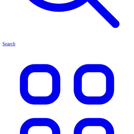
Search