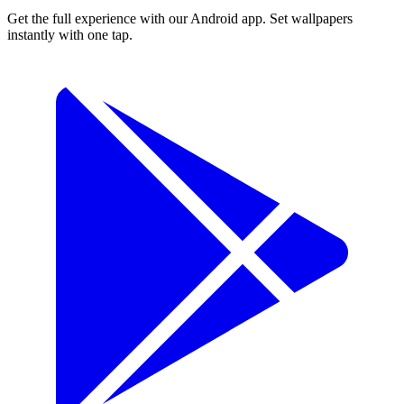
Get the full experience with our Android app. Set wallpapers
instantly with one tap.