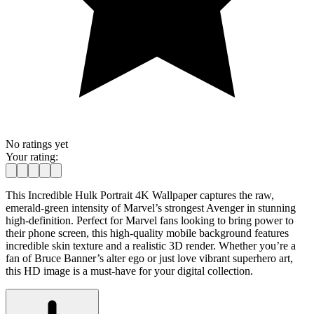
No ratings yet
Your rating:
This Incredible Hulk Portrait 4K Wallpaper captures the raw,
emerald-green intensity of Marvel’s strongest Avenger in stunning
high-definition. Perfect for Marvel fans looking to bring power to
their phone screen, this high-quality mobile background features
incredible skin texture and a realistic 3D render. Whether you’re a
fan of Bruce Banner’s alter ego or just love vibrant superhero art,
this HD image is a must-have for your digital collection.