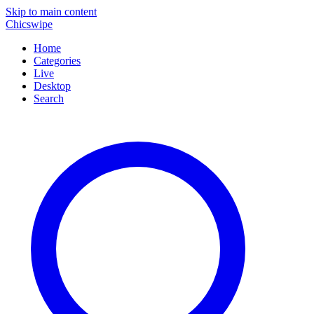
Skip to main content
Chicswipe
Home
Categories
Live
Desktop
Search