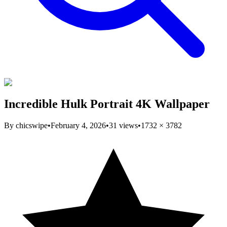
Incredible Hulk Portrait 4K Wallpaper
By
chicswipe
•
February 4, 2026
•
31
views
•
1732
×
3782