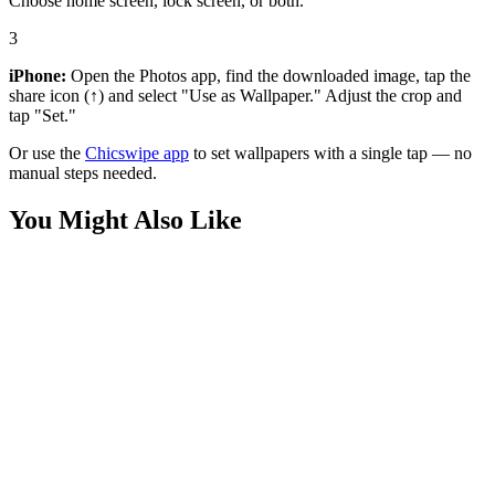
Choose home screen, lock screen, or both.
3
iPhone:
Open the Photos app, find the downloaded image, tap the
share icon (↑) and select "Use as Wallpaper." Adjust the crop and
tap "Set."
Or use the
Chicswipe app
to set wallpapers with a single tap — no
manual steps needed.
You Might Also Like
Movies
Incredible Hulk Fist Wallpaper
Movies
Iron Man Tech Speed Wallpaper