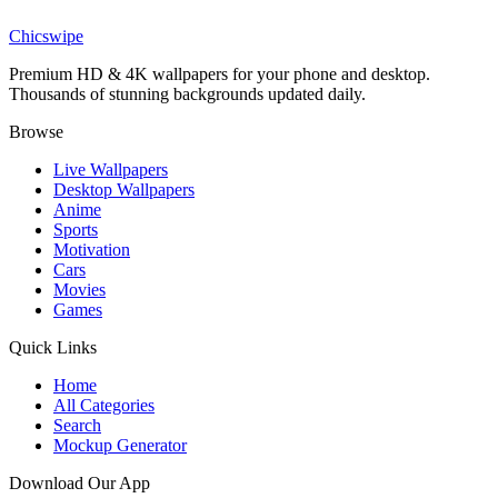
Iron Man Nano Tech Wallpaper
Chicswipe
Premium HD & 4K wallpapers for your phone and desktop.
Thousands of stunning backgrounds updated daily.
Browse
Live Wallpapers
Desktop Wallpapers
Anime
Sports
Motivation
Cars
Movies
Games
Quick Links
Home
All Categories
Search
Mockup Generator
Download Our App