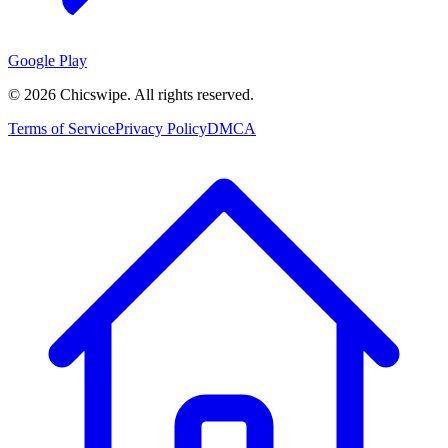
Google Play
©
2026
Chicswipe. All rights reserved.
Terms of Service
Privacy Policy
DMCA