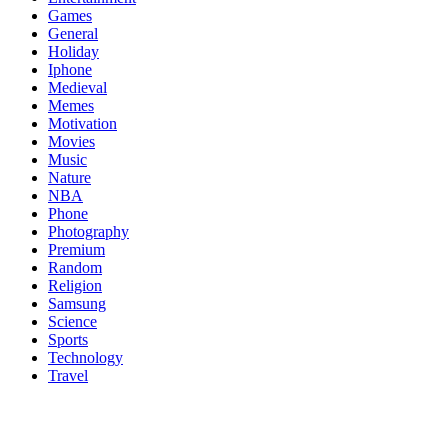
Games
General
Holiday
Iphone
Medieval
Memes
Motivation
Movies
Music
Nature
NBA
Phone
Photography
Premium
Random
Religion
Samsung
Science
Sports
Technology
Travel