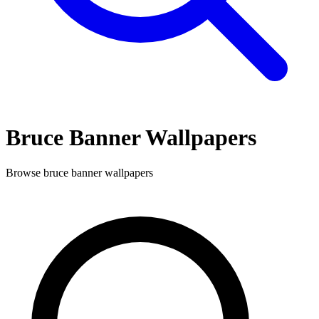
Bruce Banner
Wallpapers
Browse
bruce banner
wallpapers