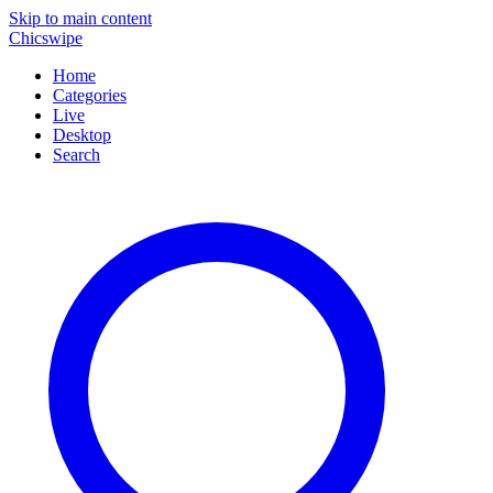
Skip to main content
Chicswipe
Home
Categories
Live
Desktop
Search