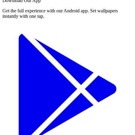
Download Our App
Get the full experience with our Android app. Set wallpapers
instantly with one tap.