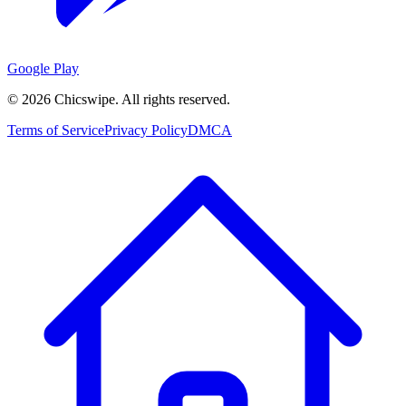
Google Play
©
2026
Chicswipe. All rights reserved.
Terms of Service
Privacy Policy
DMCA