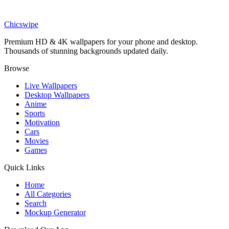
Movies
Incredible Hulk Portrait 4K Wallpaper
Chicswipe
Premium HD & 4K wallpapers for your phone and desktop.
Thousands of stunning backgrounds updated daily.
Browse
Live Wallpapers
Desktop Wallpapers
Anime
Sports
Motivation
Cars
Movies
Games
Quick Links
Home
All Categories
Search
Mockup Generator