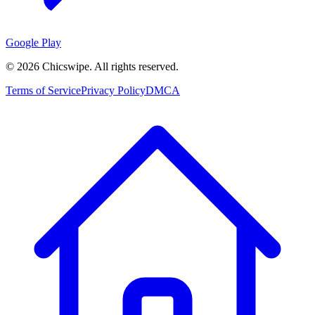
Google Play
©
2026
Chicswipe. All rights reserved.
Terms of Service
Privacy Policy
DMCA