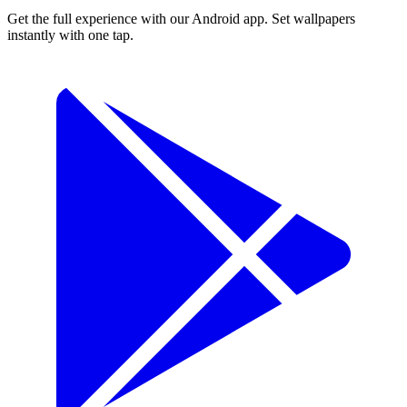
Get the full experience with our Android app. Set wallpapers
instantly with one tap.