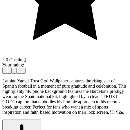
5.0 (1 rating)
Your rating:
Lamine Yamal Trust God Wallpaper captures the rising star of
Spanish football in a moment of pure gratitude and celebration. This
high-quality 4K phone background features the Barcelona prodigy
wearing the Spain national kit, highlighted by a clean "TRUST
GOD" caption that embodies his humble approach to his record-
breaking career. Perfect for fans who want a mix of sports
inspiration and faith-based motivation on their lock screen. 🇪🇸🙏