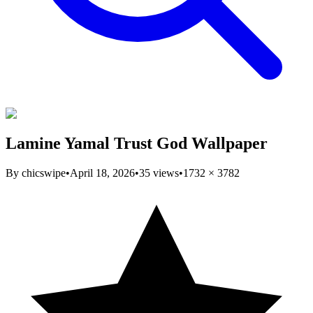
Lamine Yamal Trust God Wallpaper
By
chicswipe
•
April 18, 2026
•
35
views
•
1732
×
3782