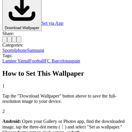
Set via App
Download Wallpaper
Share:
Categories:
Sports
Iphone
Samsung
Tags:
Lamine Yamal
Football
FC Barcelona
spain
How to Set This Wallpaper
1
Tap the "Download Wallpaper" button above to save the full-
resolution image to your device.
2
Android:
Open your Gallery or Photos app, find the downloaded
image, tap the three-dot menu (⋮) and select "Set as wallpaper."