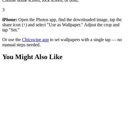
Choose home screen, lock screen, or both.
3
iPhone:
Open the Photos app, find the downloaded image, tap the
share icon (↑) and select "Use as Wallpaper." Adjust the crop and
tap "Set."
Or use the
Chicswipe app
to set wallpapers with a single tap — no
manual steps needed.
You Might Also Like
Sports
Lamine Yamal Barcelona Wallpaper
Sports
Cristiano Ronaldo Relax Wallpaper