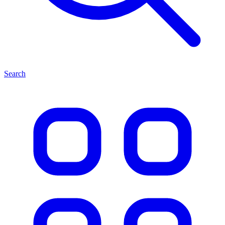
Search