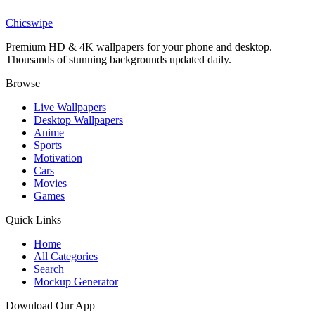
Lamine Yamal Barcelona Champions Parade Moon Wallpaper
Chicswipe
Premium HD & 4K wallpapers for your phone and desktop.
Thousands of stunning backgrounds updated daily.
Browse
Live Wallpapers
Desktop Wallpapers
Anime
Sports
Motivation
Cars
Movies
Games
Quick Links
Home
All Categories
Search
Mockup Generator
Download Our App