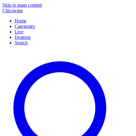
Skip to main content
Chicswipe
Home
Categories
Live
Desktop
Search