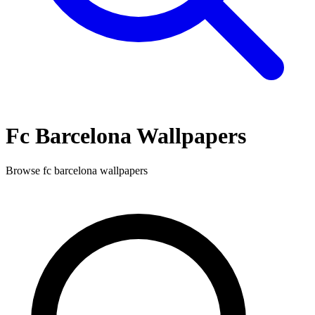
Fc Barcelona
Wallpapers
Browse
fc barcelona
wallpapers