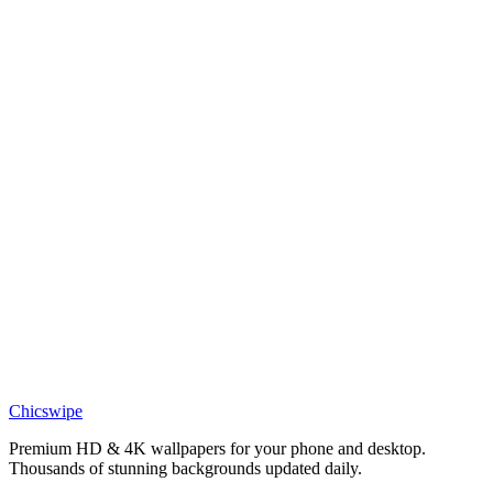
Pedri FC Barcelona Motivation Wallpaper
Sports
Lamine Yamal Motivational Wallpaper
Sports
Lamine Yamal Football Star Wallpaper
Sports
Lamine Yamal Celebration Wallpaper
Sports
Lamine Yamal FC Barcelona Wallpaper
Chicswipe
Premium HD & 4K wallpapers for your phone and desktop.
Thousands of stunning backgrounds updated daily.