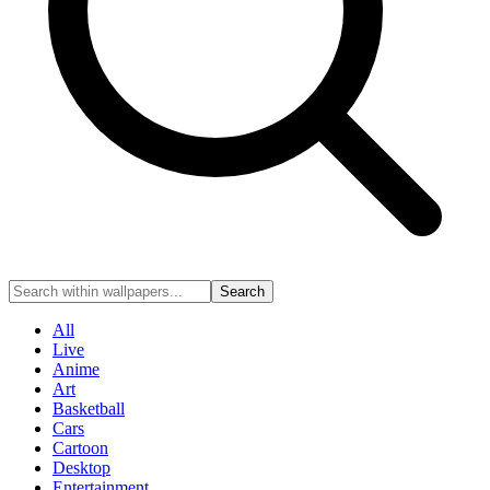
Search
All
Live
Anime
Art
Basketball
Cars
Cartoon
Desktop
Entertainment