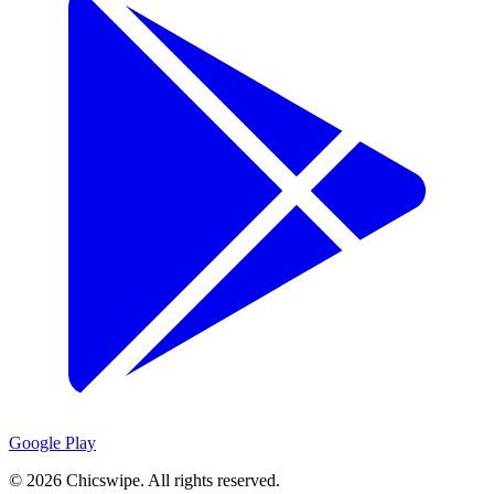
Google Play
©
2026
Chicswipe. All rights reserved.