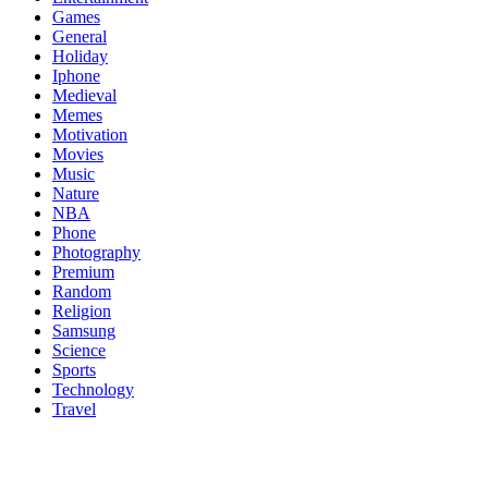
Games
General
Holiday
Iphone
Medieval
Memes
Motivation
Movies
Music
Nature
NBA
Phone
Photography
Premium
Random
Religion
Samsung
Science
Sports
Technology
Travel