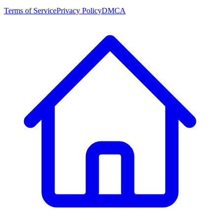
Terms of Service
Privacy Policy
DMCA