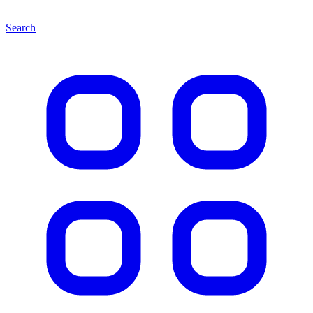
Search