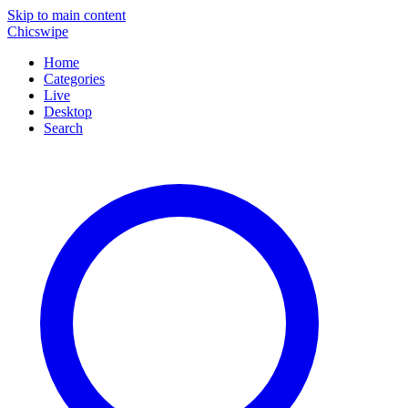
Skip to main content
Chicswipe
Home
Categories
Live
Desktop
Search