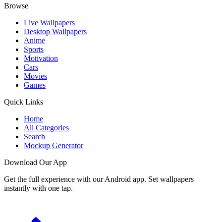
Browse
Live Wallpapers
Desktop Wallpapers
Anime
Sports
Motivation
Cars
Movies
Games
Quick Links
Home
All Categories
Search
Mockup Generator
Download Our App
Get the full experience with our Android app. Set wallpapers
instantly with one tap.