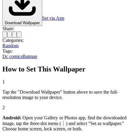
Set via App
Download Wallpaper
Share:
Categories:
Random
Tags:
Dc comics
Batman
How to Set This Wallpaper
1
Tap the "Download Wallpaper" button above to save the full-
resolution image to your device.
2
Android:
Open your Gallery or Photos app, find the downloaded
image, tap the three-dot menu (⋮) and select "Set as wallpaper."
Choose home screen, lock screen, or both.