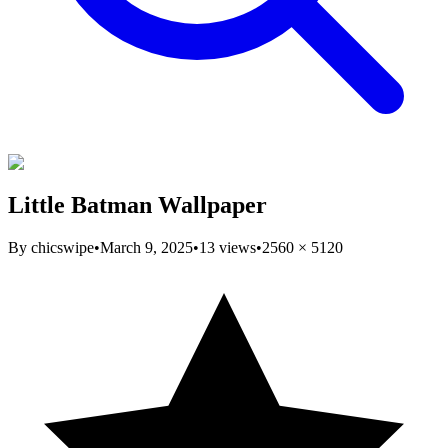
Little Batman Wallpaper
By
chicswipe
•
March 9, 2025
•
13
views
•
2560
×
5120