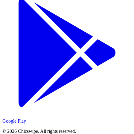
Google Play
©
2026
Chicswipe. All rights reserved.