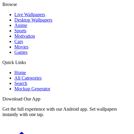
Browse
Live Wallpapers
Desktop Wallpapers
Anime
Sports
Motivation
Cars
Movies
Games
Quick Links
Home
All Categories
Search
Mockup Generator
Download Our App
Get the full experience with our Android app. Set wallpapers
instantly with one tap.