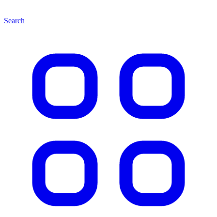
Search