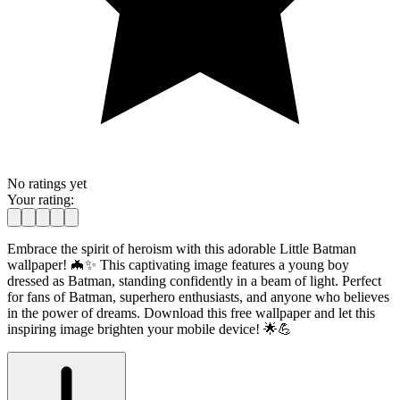
No ratings yet
Your rating:
Embrace the spirit of heroism with this adorable Little Batman
wallpaper! 🦇✨ This captivating image features a young boy
dressed as Batman, standing confidently in a beam of light. Perfect
for fans of Batman, superhero enthusiasts, and anyone who believes
in the power of dreams. Download this free wallpaper and let this
inspiring image brighten your mobile device! 🌟💪