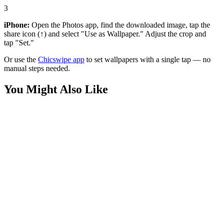
3
iPhone:
Open the Photos app, find the downloaded image, tap the
share icon (↑) and select "Use as Wallpaper." Adjust the crop and
tap "Set."
Or use the
Chicswipe app
to set wallpapers with a single tap — no
manual steps needed.
You Might Also Like
Movies
Batman Reading Newspaper Wallpaper
Phone
Batman Dark Knight Gotham Rain Wallpaper
Anime