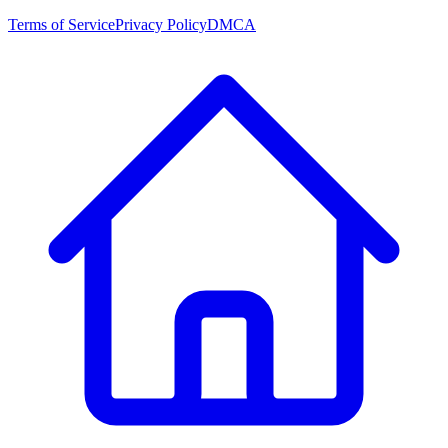
Terms of Service
Privacy Policy
DMCA