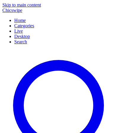
Skip to main content
Chicswipe
Home
Categories
Live
Desktop
Search