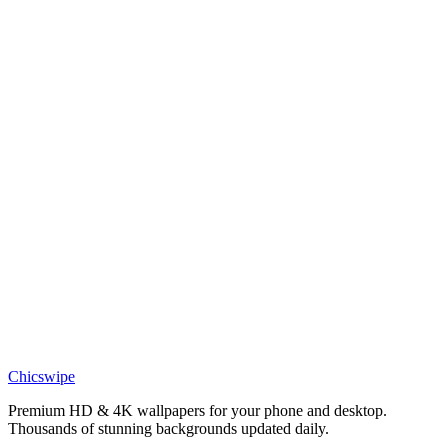
Bold Batman Wallpaper
Movies
Batman dark wallpaper
Movies
Batman wallpaper 4k free
Anime
Batman on Rooftop Red Sky Wallpaper
Phone
Dark Knight Gotham Night Wallpaper
Chicswipe
Premium HD & 4K wallpapers for your phone and desktop.
Thousands of stunning backgrounds updated daily.