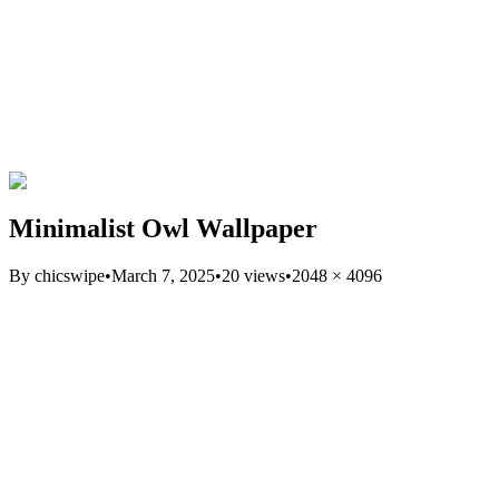
Minimalist Owl Wallpaper
By
chicswipe
•
March 7, 2025
•
20
views
•
2048
×
4096