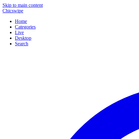
Skip to main content
Chicswipe
Home
Categories
Live
Desktop
Search