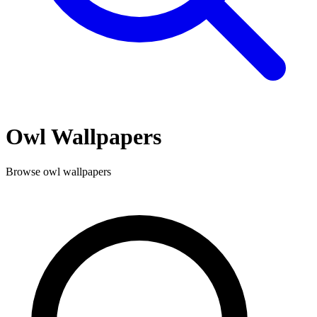
Owl
Wallpapers
Browse
owl
wallpapers