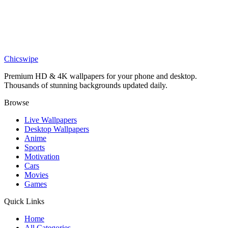
Dark Surreal Mystery Wallpaper
Art
Minimalist Owl Wallpaper
Chicswipe
Premium HD & 4K wallpapers for your phone and desktop.
Thousands of stunning backgrounds updated daily.
Browse
Live Wallpapers
Desktop Wallpapers
Anime
Sports
Motivation
Cars
Movies
Games
Quick Links
Home
All Categories