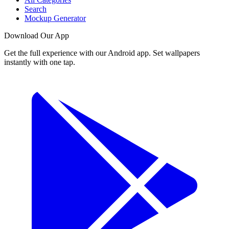
Search
Mockup Generator
Download Our App
Get the full experience with our Android app. Set wallpapers
instantly with one tap.