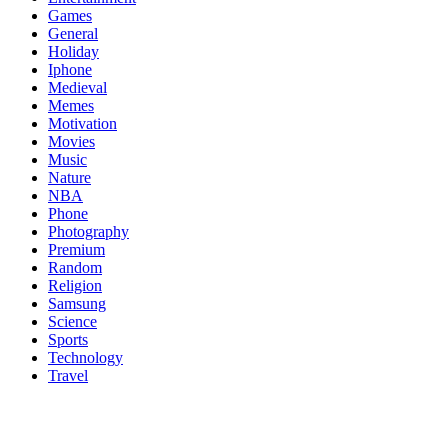
Games
General
Holiday
Iphone
Medieval
Memes
Motivation
Movies
Music
Nature
NBA
Phone
Photography
Premium
Random
Religion
Samsung
Science
Sports
Technology
Travel