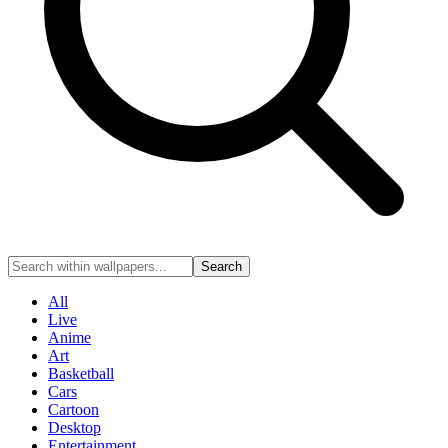
Search
All
Live
Anime
Art
Basketball
Cars
Cartoon
Desktop
Entertainment