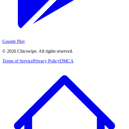
Google Play
©
2026
Chicswipe. All rights reserved.
Terms of Service
Privacy Policy
DMCA