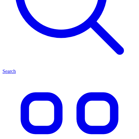
Search