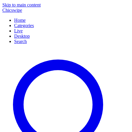
Skip to main content
Chicswipe
Home
Categories
Live
Desktop
Search