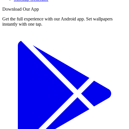
Download Our App
Get the full experience with our Android app. Set wallpapers
instantly with one tap.