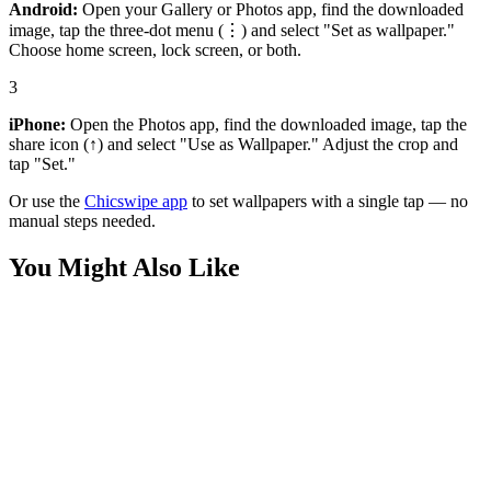
Android:
Open your Gallery or Photos app, find the downloaded
image, tap the three-dot menu (⋮) and select "Set as wallpaper."
Choose home screen, lock screen, or both.
3
iPhone:
Open the Photos app, find the downloaded image, tap the
share icon (↑) and select "Use as Wallpaper." Adjust the crop and
tap "Set."
Or use the
Chicswipe app
to set wallpapers with a single tap — no
manual steps needed.
You Might Also Like
Medieval
Stoicism Philosophy Bust Wallpaper
Phone
Ancient Statue Wallpaper