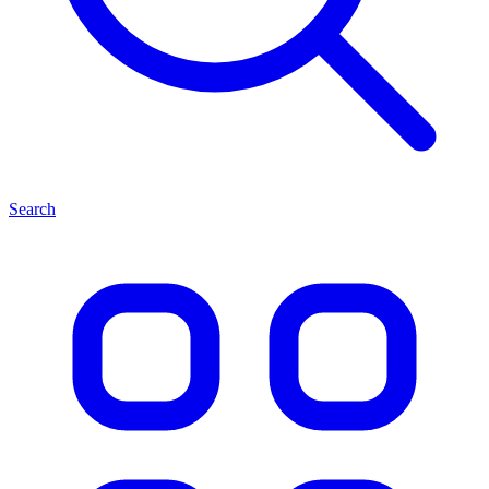
Search