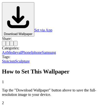
Set via App
Download Wallpaper
Share:
Categories:
Art
Medieval
Phone
Iphone
Samsung
Tags:
Stoicism
Sculpture
How to Set This Wallpaper
1
Tap the "Download Wallpaper" button above to save the full-
resolution image to your device.
2