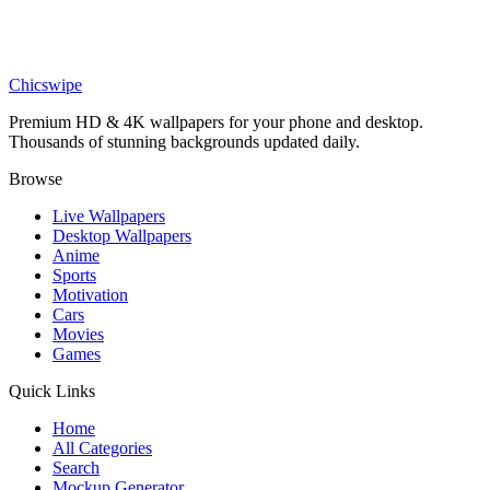
Medieval
Stoic Statue wallpaper
Chicswipe
Premium HD & 4K wallpapers for your phone and desktop.
Thousands of stunning backgrounds updated daily.
Browse
Live Wallpapers
Desktop Wallpapers
Anime
Sports
Motivation
Cars
Movies
Games
Quick Links
Home
All Categories
Search
Mockup Generator