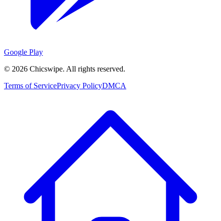
Google Play
©
2026
Chicswipe. All rights reserved.
Terms of Service
Privacy Policy
DMCA