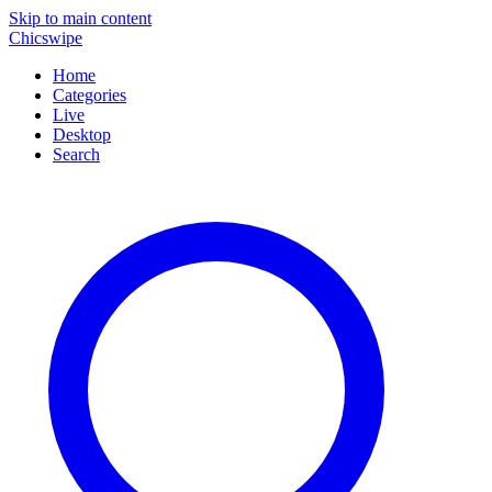
Skip to main content
Chicswipe
Home
Categories
Live
Desktop
Search