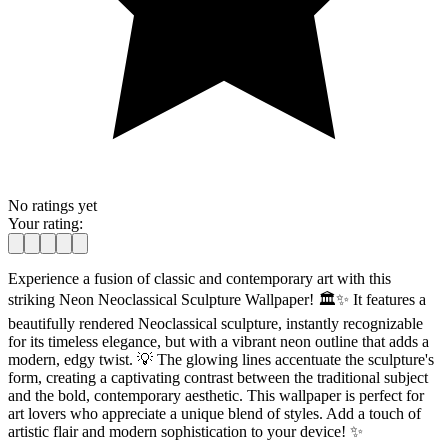
No ratings yet
Your rating:
Experience a fusion of classic and contemporary art with this
striking Neon Neoclassical Sculpture Wallpaper! 🏛️✨ It features a
beautifully rendered Neoclassical sculpture, instantly recognizable
for its timeless elegance, but with a vibrant neon outline that adds a
modern, edgy twist. 💡 The glowing lines accentuate the sculpture's
form, creating a captivating contrast between the traditional subject
and the bold, contemporary aesthetic. This wallpaper is perfect for
art lovers who appreciate a unique blend of styles. Add a touch of
artistic flair and modern sophistication to your device! ✨