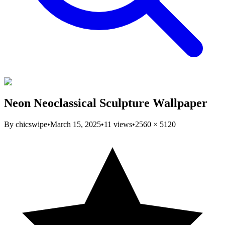
Neon Neoclassical Sculpture Wallpaper
By
chicswipe
•
March 15, 2025
•
11
views
•
2560
×
5120