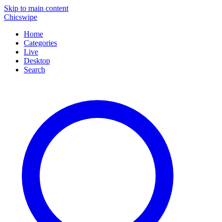
Skip to main content
Chicswipe
Home
Categories
Live
Desktop
Search