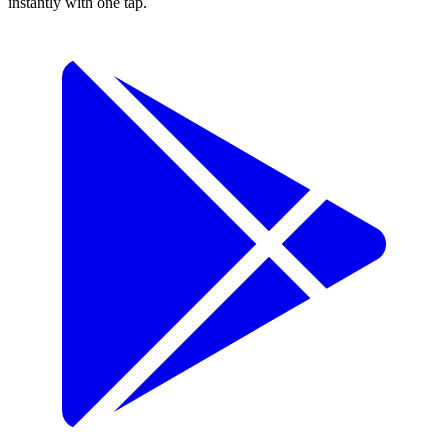
instantly with one tap.