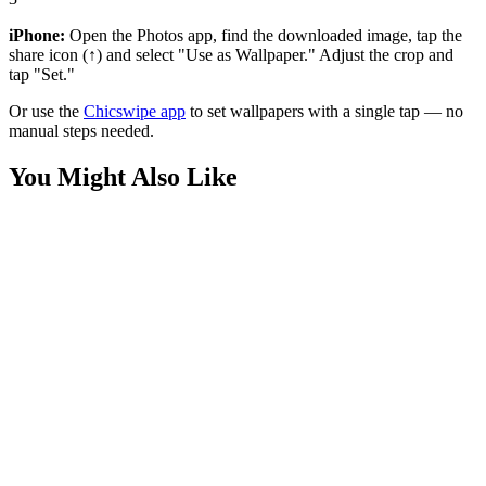
iPhone:
Open the Photos app, find the downloaded image, tap the
share icon (↑) and select "Use as Wallpaper." Adjust the crop and
tap "Set."
Or use the
Chicswipe app
to set wallpapers with a single tap — no
manual steps needed.
You Might Also Like
Anime
Nezuko Kamado Bamboo Muzzle Wallpaper
Anime
Nezuko Kamado Aesthetic Wallpaper
Anime