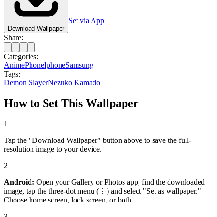
Set via App
Download Wallpaper
Share:
Categories:
Anime
Phone
Iphone
Samsung
Tags:
Demon Slayer
Nezuko Kamado
How to Set This Wallpaper
1
Tap the "Download Wallpaper" button above to save the full-
resolution image to your device.
2
Android:
Open your Gallery or Photos app, find the downloaded
image, tap the three-dot menu (⋮) and select "Set as wallpaper."
Choose home screen, lock screen, or both.
3