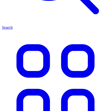
Search