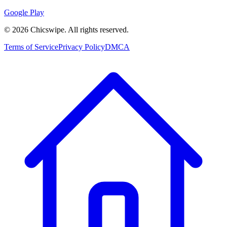
Google Play
©
2026
Chicswipe. All rights reserved.
Terms of Service
Privacy Policy
DMCA