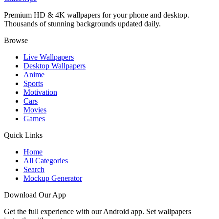
Premium HD & 4K wallpapers for your phone and desktop.
Thousands of stunning backgrounds updated daily.
Browse
Live Wallpapers
Desktop Wallpapers
Anime
Sports
Motivation
Cars
Movies
Games
Quick Links
Home
All Categories
Search
Mockup Generator
Download Our App
Get the full experience with our Android app. Set wallpapers