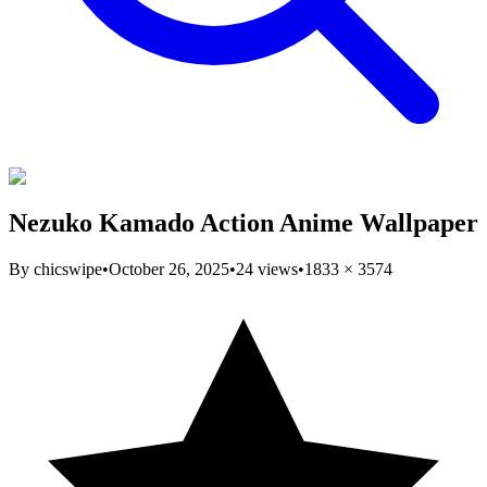
Nezuko Kamado Action Anime Wallpaper
By
chicswipe
•
October 26, 2025
•
24
views
•
1833
×
3574