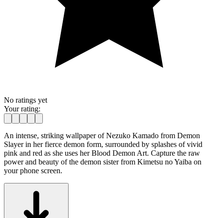
No ratings yet
Your rating:
An intense, striking wallpaper of Nezuko Kamado from Demon
Slayer in her fierce demon form, surrounded by splashes of vivid
pink and red as she uses her Blood Demon Art. Capture the raw
power and beauty of the demon sister from Kimetsu no Yaiba on
your phone screen.