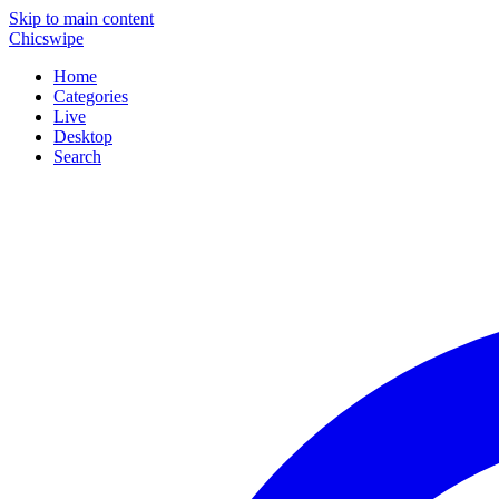
Skip to main content
Chicswipe
Home
Categories
Live
Desktop
Search