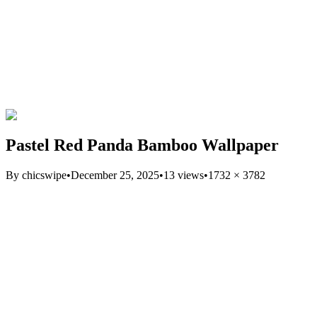
Pastel Red Panda Bamboo Wallpaper
By
chicswipe
•
December 25, 2025
•
13
views
•
1732
×
3782