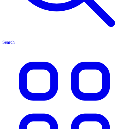
Search