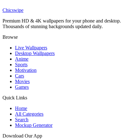
Transformers Bumblebee Close-up Wallpaper
Chicswipe
Premium HD & 4K wallpapers for your phone and desktop.
Thousands of stunning backgrounds updated daily.
Browse
Live Wallpapers
Desktop Wallpapers
Anime
Sports
Motivation
Cars
Movies
Games
Quick Links
Home
All Categories
Search
Mockup Generator
Download Our App