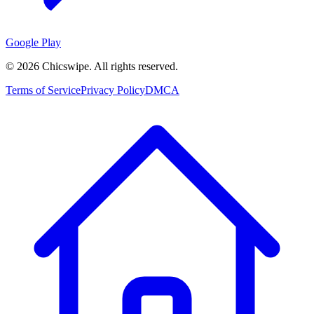
Google Play
©
2026
Chicswipe. All rights reserved.
Terms of Service
Privacy Policy
DMCA