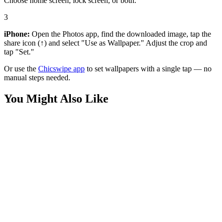
Choose home screen, lock screen, or both.
3
iPhone:
Open the Photos app, find the downloaded image, tap the
share icon (↑) and select "Use as Wallpaper." Adjust the crop and
tap "Set."
Or use the
Chicswipe app
to set wallpapers with a single tap — no
manual steps needed.
You Might Also Like
Phone
Pastel Red Panda Bamboo Wallpaper
Phone
Disney Pixar Mario Universal Wallpaper