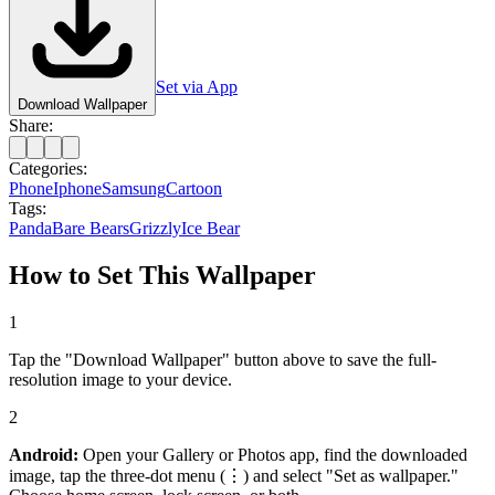
Set via App
Download Wallpaper
Share:
Categories:
Phone
Iphone
Samsung
Cartoon
Tags:
Panda
Bare Bears
Grizzly
Ice Bear
How to Set This Wallpaper
1
Tap the "Download Wallpaper" button above to save the full-
resolution image to your device.
2
Android:
Open your Gallery or Photos app, find the downloaded
image, tap the three-dot menu (⋮) and select "Set as wallpaper."