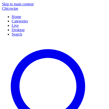
Skip to main content
Chicswipe
Home
Categories
Live
Desktop
Search