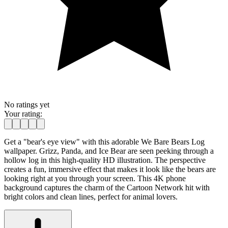
No ratings yet
Your rating:
Get a "bear's eye view" with this adorable We Bare Bears Log
wallpaper. Grizz, Panda, and Ice Bear are seen peeking through a
hollow log in this high-quality HD illustration. The perspective
creates a fun, immersive effect that makes it look like the bears are
looking right at you through your screen. This 4K phone
background captures the charm of the Cartoon Network hit with
bright colors and clean lines, perfect for animal lovers.