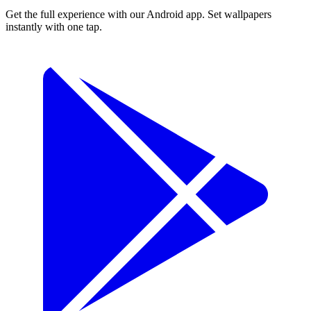
Get the full experience with our Android app. Set wallpapers
instantly with one tap.