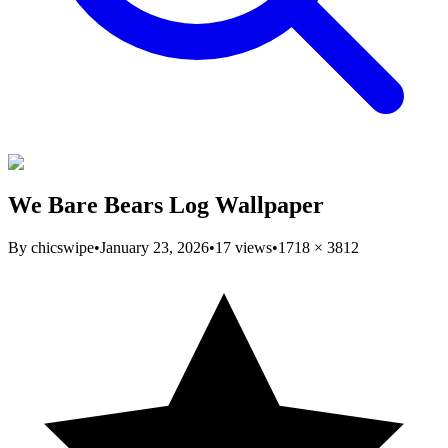
We Bare Bears Log Wallpaper
By
chicswipe
•
January 23, 2026
•
17
views
•
1718
×
3812