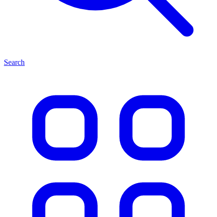
Search