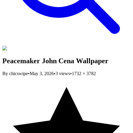
Peacemaker John Cena Wallpaper
By
chicswipe
•
May 3, 2026
•
3
views
•
1732
×
3782