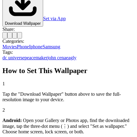
Set via App
Download Wallpaper
Share:
Categories:
Movies
Phone
Iphone
Samsung
Tags:
dc universe
peacemaker
john cena
eagly
How to Set This Wallpaper
1
Tap the "Download Wallpaper" button above to save the full-
resolution image to your device.
2
Android:
Open your Gallery or Photos app, find the downloaded
image, tap the three-dot menu (⋮) and select "Set as wallpaper."
Choose home screen, lock screen, or both.