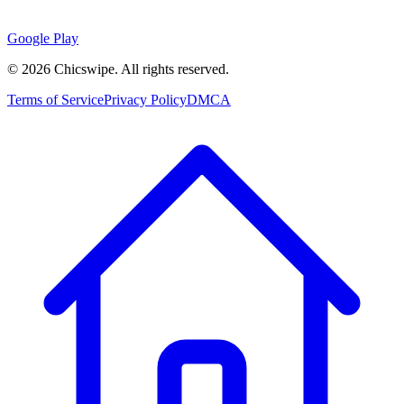
Google Play
©
2026
Chicswipe. All rights reserved.
Terms of Service
Privacy Policy
DMCA