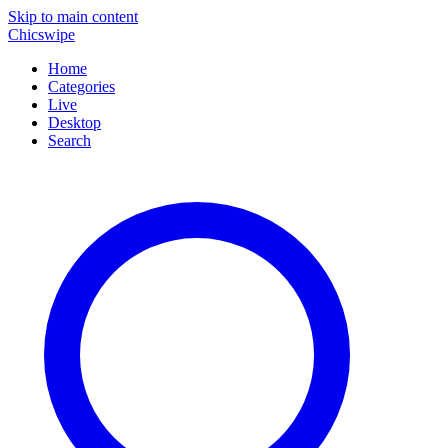
Skip to main content
Chicswipe
Home
Categories
Live
Desktop
Search