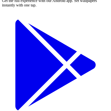
Get the full experience with our Android app. Set wallpapers
instantly with one tap.