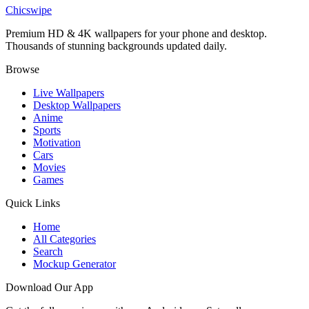
Superman Red Cape 4K Wallpaper
Chicswipe
Premium HD & 4K wallpapers for your phone and desktop.
Thousands of stunning backgrounds updated daily.
Browse
Live Wallpapers
Desktop Wallpapers
Anime
Sports
Motivation
Cars
Movies
Games
Quick Links
Home
All Categories
Search
Mockup Generator
Download Our App