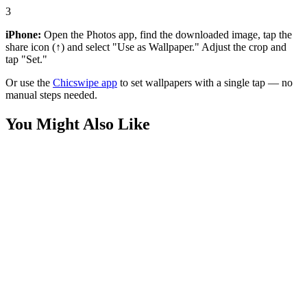
3
iPhone:
Open the Photos app, find the downloaded image, tap the
share icon (↑) and select "Use as Wallpaper." Adjust the crop and
tap "Set."
Or use the
Chicswipe app
to set wallpapers with a single tap — no
manual steps needed.
You Might Also Like
Movies
Supergirl Milly Alcock Minimalist Wallpaper
Movies
Supergirl Silhouette Aesthetic Wallpaper
Movies