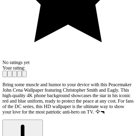
No ratings yet
Your rating:
Bring some muscle and humor to your device with this Peacemaker
John Cena Wallpaper featuring Christopher Smith and Eagly. This
high-quality 4K phone background showcases the star in his iconic
red and blue uniform, ready to protect the peace at any cost. For fans
of the DC series, this HD wallpaper is the ultimate way to show
your love for the most patriotic anti-hero on TV. 🦅🔫