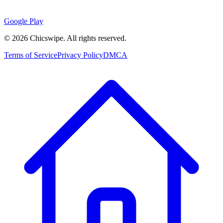
Google Play
©
2026
Chicswipe. All rights reserved.
Terms of Service
Privacy Policy
DMCA