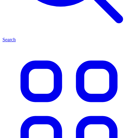
Search