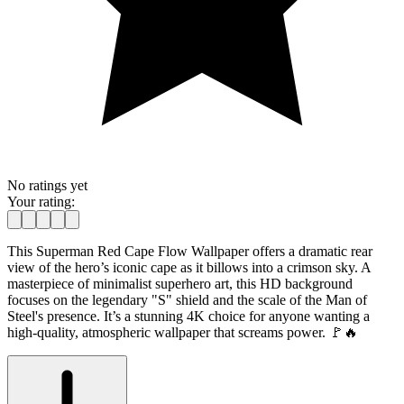
No ratings yet
Your rating:
This Superman Red Cape Flow Wallpaper offers a dramatic rear
view of the hero’s iconic cape as it billows into a crimson sky. A
masterpiece of minimalist superhero art, this HD background
focuses on the legendary "S" shield and the scale of the Man of
Steel's presence. It’s a stunning 4K choice for anyone wanting a
high-quality, atmospheric wallpaper that screams power. 🚩🔥