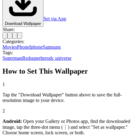
Set via App
Download Wallpaper
Share:
Categories:
Movies
Phone
Iphone
Samsung
Tags:
Superman
Red
superhero
dc universe
How to Set This Wallpaper
1
Tap the "Download Wallpaper" button above to save the full-
resolution image to your device.
2
Android:
Open your Gallery or Photos app, find the downloaded
image, tap the three-dot menu (⋮) and select "Set as wallpaper."
Choose home screen, lock screen, or both.