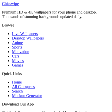
Superman Glowing Shield Dark Wallpaper
Chicswipe
Premium HD & 4K wallpapers for your phone and desktop.
Thousands of stunning backgrounds updated daily.
Browse
Live Wallpapers
Desktop Wallpapers
Anime
Sports
Motivation
Cars
Movies
Games
Quick Links
Home
All Categories
Search
Mockup Generator
Download Our App