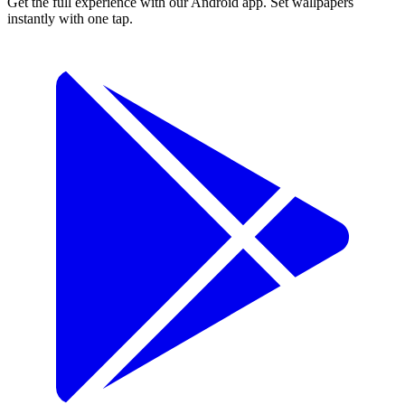
Get the full experience with our Android app. Set wallpapers
instantly with one tap.