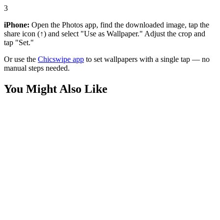
3
iPhone:
Open the Photos app, find the downloaded image, tap the
share icon (↑) and select "Use as Wallpaper." Adjust the crop and
tap "Set."
Or use the
Chicswipe app
to set wallpapers with a single tap — no
manual steps needed.
You Might Also Like
Movies
Supergirl Milly Alcock Minimalist Wallpaper
Movies
Superman Tuff 4K Wallpapers
Movies