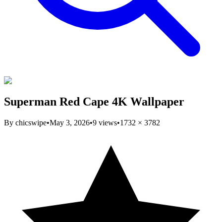
Superman Red Cape 4K Wallpaper
By
chicswipe
•
May 3, 2026
•
9
views
•
1732
×
3782