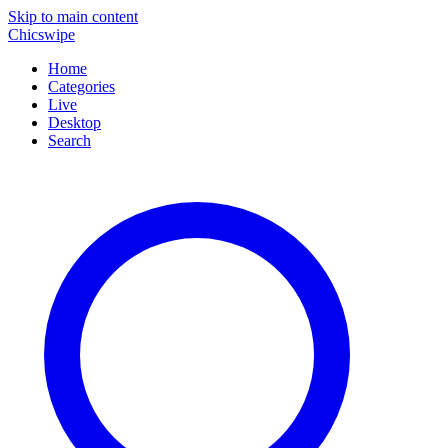
Skip to main content
Chicswipe
Home
Categories
Live
Desktop
Search