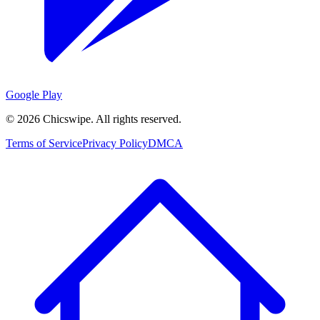
Google Play
©
2026
Chicswipe. All rights reserved.
Terms of Service
Privacy Policy
DMCA