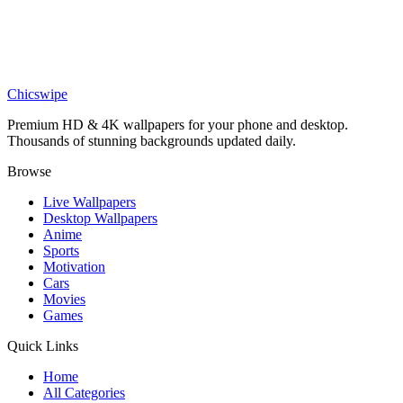
Hollow Knight Bench Resting Wallpaper
Anime
Yuta Okkotsu Purple Cursed Energy Wallpaper
Chicswipe
Premium HD & 4K wallpapers for your phone and desktop.
Thousands of stunning backgrounds updated daily.
Browse
Live Wallpapers
Desktop Wallpapers
Anime
Sports
Motivation
Cars
Movies
Games
Quick Links
Home
All Categories