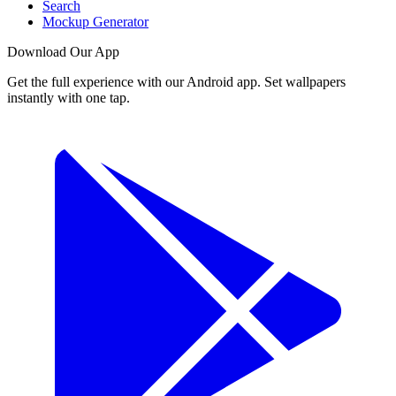
Search
Mockup Generator
Download Our App
Get the full experience with our Android app. Set wallpapers
instantly with one tap.