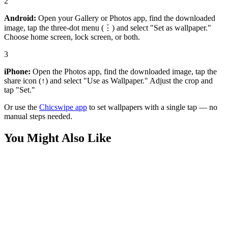
2
Android:
Open your Gallery or Photos app, find the downloaded
image, tap the three-dot menu (⋮) and select "Set as wallpaper."
Choose home screen, lock screen, or both.
3
iPhone:
Open the Photos app, find the downloaded image, tap the
share icon (↑) and select "Use as Wallpaper." Adjust the crop and
tap "Set."
Or use the
Chicswipe app
to set wallpapers with a single tap — no
manual steps needed.
You Might Also Like
Games
Diana Moonreach Adventure Wallpaper
Games