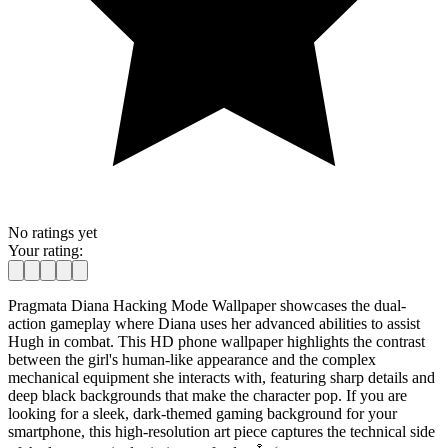
No ratings yet
Your rating:
Pragmata Diana Hacking Mode Wallpaper showcases the dual-
action gameplay where Diana uses her advanced abilities to assist
Hugh in combat. This HD phone wallpaper highlights the contrast
between the girl's human-like appearance and the complex
mechanical equipment she interacts with, featuring sharp details and
deep black backgrounds that make the character pop. If you are
looking for a sleek, dark-themed gaming background for your
smartphone, this high-resolution art piece captures the technical side