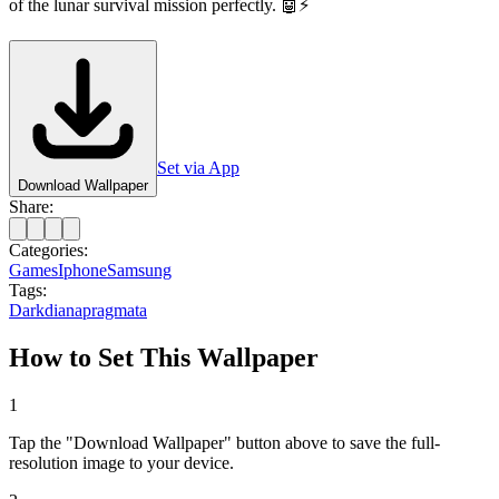
of the lunar survival mission perfectly. 🤖⚡
Set via App
Download Wallpaper
Share:
Categories:
Games
Iphone
Samsung
Tags:
Dark
diana
pragmata
How to Set This Wallpaper
1
Tap the "Download Wallpaper" button above to save the full-
resolution image to your device.