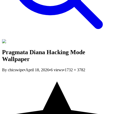
Pragmata Diana Hacking Mode
Wallpaper
By
chicswipe
•
April 18, 2026
•
6
views
•
1732
×
3782