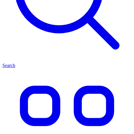
Search