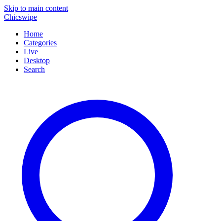
Skip to main content
Chicswipe
Home
Categories
Live
Desktop
Search