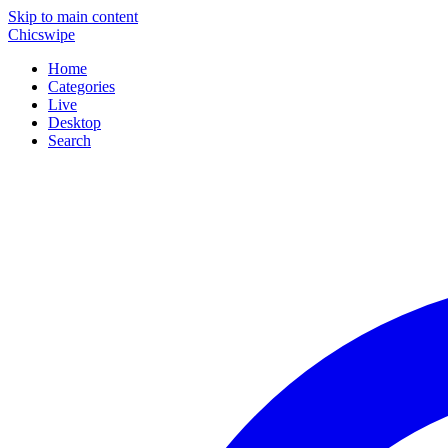
Skip to main content
Chicswipe
Home
Categories
Live
Desktop
Search