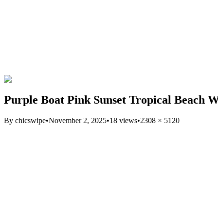
Purple Boat Pink Sunset Tropical Beach W
By
chicswipe
•
November 2, 2025
•
18
views
•
2308
×
5120