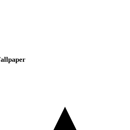
allpaper