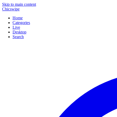
Skip to main content
Chicswipe
Home
Categories
Live
Desktop
Search