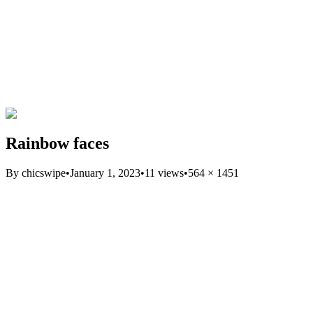
Rainbow faces
By
chicswipe
•
January 1, 2023
•
11
views
•
564
×
1451