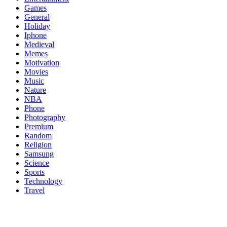
Games
General
Holiday
Iphone
Medieval
Memes
Motivation
Movies
Music
Nature
NBA
Phone
Photography
Premium
Random
Religion
Samsung
Science
Sports
Technology
Travel