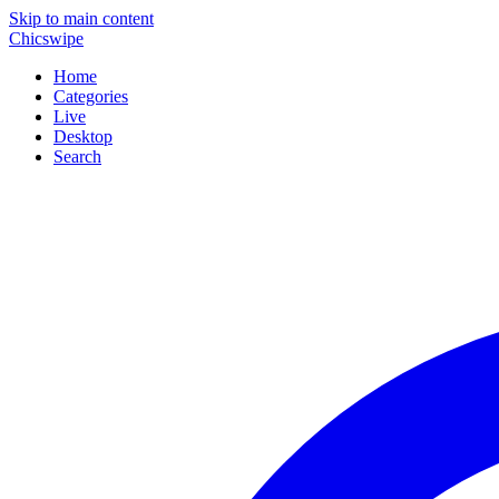
Skip to main content
Chicswipe
Home
Categories
Live
Desktop
Search