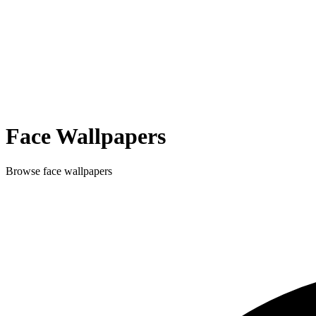
Face
Wallpapers
Browse
face
wallpapers