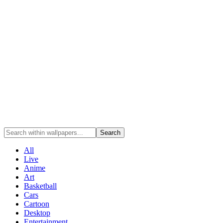
Search
All
Live
Anime
Art
Basketball
Cars
Cartoon
Desktop
Entertainment