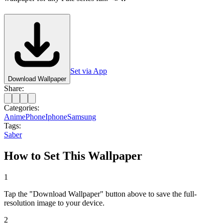
Set via App
Download Wallpaper
Share:
Categories:
Anime
Phone
Iphone
Samsung
Tags:
Saber
How to Set This Wallpaper
1
Tap the "Download Wallpaper" button above to save the full-
resolution image to your device.
2