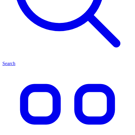
Search