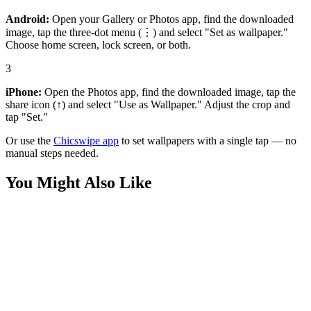
Android:
Open your Gallery or Photos app, find the downloaded
image, tap the three-dot menu (⋮) and select "Set as wallpaper."
Choose home screen, lock screen, or both.
3
iPhone:
Open the Photos app, find the downloaded image, tap the
share icon (↑) and select "Use as Wallpaper." Adjust the crop and
tap "Set."
Or use the
Chicswipe app
to set wallpapers with a single tap — no
manual steps needed.
You Might Also Like
Anime
Zenitsu Agatsuma Thunder Breathing Wallpaper
Anime