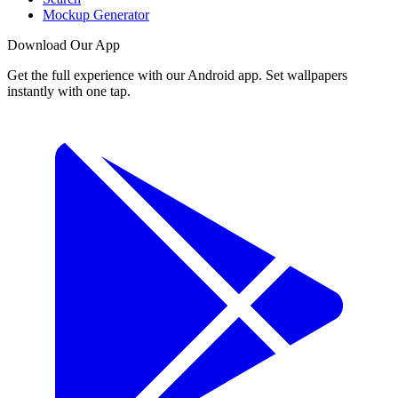
Mockup Generator
Download Our App
Get the full experience with our Android app. Set wallpapers
instantly with one tap.