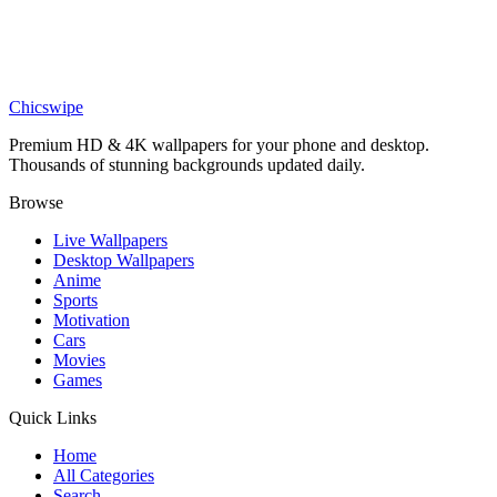
Cartoon Astronaut and Alien Wallpaper
Nature
Animal Balloon Adventure Wallpaper
Chicswipe
Premium HD & 4K wallpapers for your phone and desktop.
Thousands of stunning backgrounds updated daily.
Browse
Live Wallpapers
Desktop Wallpapers
Anime
Sports
Motivation
Cars
Movies
Games
Quick Links
Home
All Categories
Search