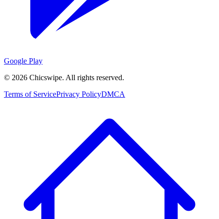
Google Play
©
2026
Chicswipe. All rights reserved.
Terms of Service
Privacy Policy
DMCA