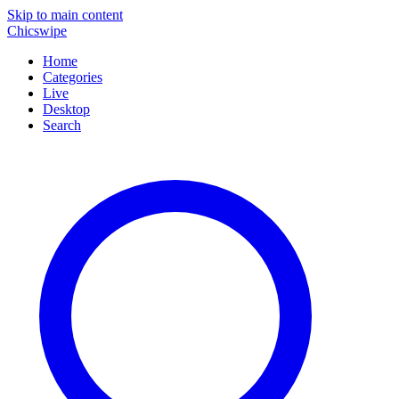
Skip to main content
Chicswipe
Home
Categories
Live
Desktop
Search