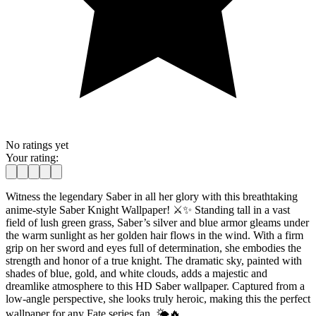
No ratings yet
Your rating:
Witness the legendary Saber in all her glory with this breathtaking
anime-style Saber Knight Wallpaper! ⚔️✨ Standing tall in a vast
field of lush green grass, Saber’s silver and blue armor gleams under
the warm sunlight as her golden hair flows in the wind. With a firm
grip on her sword and eyes full of determination, she embodies the
strength and honor of a true knight. The dramatic sky, painted with
shades of blue, gold, and white clouds, adds a majestic and
dreamlike atmosphere to this HD Saber wallpaper. Captured from a
low-angle perspective, she looks truly heroic, making this the perfect
wallpaper for any Fate series fan. 🌤️🔥