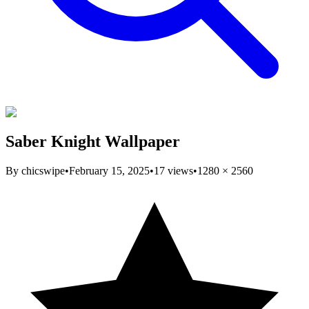
Saber Knight Wallpaper
By
chicswipe
•
February 15, 2025
•
17
views
•
1280
×
2560